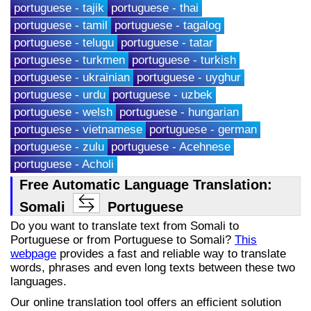
portuguese - tajik
portuguese - thai
portuguese - tamil
portuguese - tagalog
portuguese - telugu
portuguese - tatar
portuguese - turkmen
portuguese - turkish
portuguese - ukrainian
portuguese - uyghur
portuguese - urdu
portuguese - uzbek
portuguese - welsh
portuguese - hungarian
portuguese - vietnamese
portuguese - german
portuguese - zulu
portuguese - Acehnese
portuguese - Acholi
Free Automatic Language Translation:
Somali
Portuguese
Do you want to translate text from Somali to
Portuguese or from Portuguese to Somali?
This
webpage
provides a fast and reliable way to translate
words, phrases and even long texts between these two
languages.
Our online translation tool offers an efficient solution