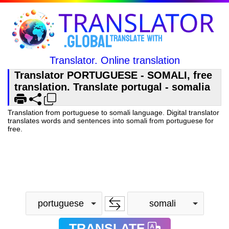
Translator. Online translation
Translator PORTUGUESE - SOMALI, free
translation. Translate portugal - somalia
Translation from portuguese to somali language. Digital translator
translates words and sentences into somali from portuguese for
free.
portuguese
somali
TRANSLATE