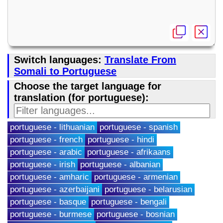
Switch languages:
Translate From
Somali to Portuguese
Choose the target language for
translation (for portuguese):
portuguese - lithuanian
portuguese - spanish
portuguese - french
portuguese - hindi
portuguese - arabic
portuguese - afrikaans
portuguese - irish
portuguese - albanian
portuguese - amharic
portuguese - armenian
portuguese - azerbaijani
portuguese - belarusian
portuguese - basque
portuguese - bengali
portuguese - burmese
portuguese - bosnian