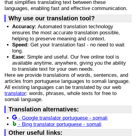
that simplifies translating text between these
languages, enabling fast and effective communication.
Why use our translation tool?
Accuracy:
Automated translation technology
ensures the most accurate translation possible,
helping to preserve meaning and context.
Speed:
Get your translation fast - no need to wait
long.
Ease:
Simple and useful. Our free online tool is
available anytime, anywhere, giving you the ability
to translate text for your own needs.
Here we provide translations of words, sentences, and
articles from portuguese languages to somali language.
All existing languages can be translated by our web
translator
: words, phrases, whole texts for free to
somali language.
Translation alternatives:
- Google translator portuguese - somali
- Bing translator portuguese - somali
Other useful links: