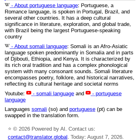
- About portuguese language
: Portuguese, a
Romance language, is spoken in Portugal, Brazil, and
several other countries. It has a deep cultural
significance in literature, exploration, and global trade,
with Brazil being the largest Portuguese-speaking
country
- About somali language
: Somali is an Afro-Asiatic
language spoken predominantly in Somalia and in parts
of Djibouti, Ethiopia, and Kenya. It is characterized by
its rich oral tradition and has a complex phonological
system with many consonant sounds. Somali literature
encompasses poetry, folklore, and historical narratives,
reflecting its cultural heritage and societal norms
Youtube:
- somali language
and
- portuguese
language
Languages
somali
(so) and
portuguese
(pt) can be
swapped in the translation form.
⭐
© 2026 Powered by AI. Contact us:
contact@translator.global
. Today: August 7, 2026.