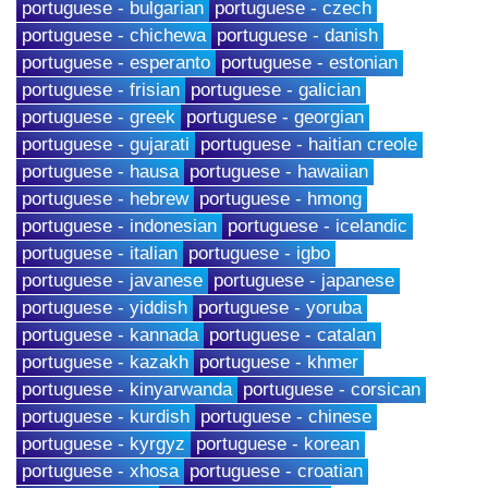
portuguese - bulgarian
portuguese - czech
portuguese - chichewa
portuguese - danish
portuguese - esperanto
portuguese - estonian
portuguese - frisian
portuguese - galician
portuguese - greek
portuguese - georgian
portuguese - gujarati
portuguese - haitian creole
portuguese - hausa
portuguese - hawaiian
portuguese - hebrew
portuguese - hmong
portuguese - indonesian
portuguese - icelandic
portuguese - italian
portuguese - igbo
portuguese - javanese
portuguese - japanese
portuguese - yiddish
portuguese - yoruba
portuguese - kannada
portuguese - catalan
portuguese - kazakh
portuguese - khmer
portuguese - kinyarwanda
portuguese - corsican
portuguese - kurdish
portuguese - chinese
portuguese - kyrgyz
portuguese - korean
portuguese - xhosa
portuguese - croatian