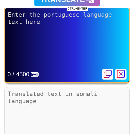
CTRL+ENTER
0 / 4500