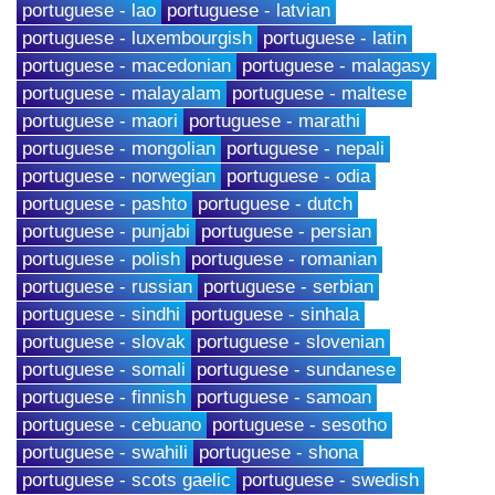
portuguese - lao
portuguese - latvian
portuguese - luxembourgish
portuguese - latin
portuguese - macedonian
portuguese - malagasy
portuguese - malayalam
portuguese - maltese
portuguese - maori
portuguese - marathi
portuguese - mongolian
portuguese - nepali
portuguese - norwegian
portuguese - odia
portuguese - pashto
portuguese - dutch
portuguese - punjabi
portuguese - persian
portuguese - polish
portuguese - romanian
portuguese - russian
portuguese - serbian
portuguese - sindhi
portuguese - sinhala
portuguese - slovak
portuguese - slovenian
portuguese - somali
portuguese - sundanese
portuguese - finnish
portuguese - samoan
portuguese - cebuano
portuguese - sesotho
portuguese - swahili
portuguese - shona
portuguese - scots gaelic
portuguese - swedish