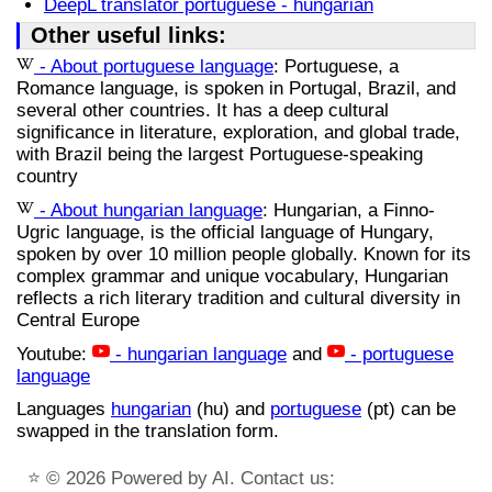
DeepL translator portuguese - hungarian
Other useful links:
- About portuguese language
: Portuguese, a
Romance language, is spoken in Portugal, Brazil, and
several other countries. It has a deep cultural
significance in literature, exploration, and global trade,
with Brazil being the largest Portuguese-speaking
country
- About hungarian language
: Hungarian, a Finno-
Ugric language, is the official language of Hungary,
spoken by over 10 million people globally. Known for its
complex grammar and unique vocabulary, Hungarian
reflects a rich literary tradition and cultural diversity in
Central Europe
Youtube:
- hungarian language
and
- portuguese
language
Languages
hungarian
(hu) and
portuguese
(pt) can be
swapped in the translation form.
⭐
© 2026 Powered by AI. Contact us: