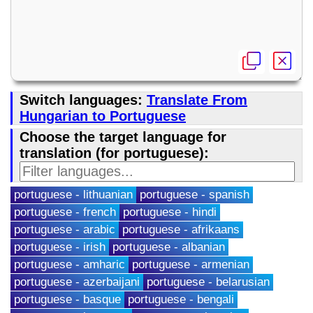
Switch languages:
Translate From
Hungarian to Portuguese
Choose the target language for
translation (for portuguese):
portuguese - lithuanian
portuguese - spanish
portuguese - french
portuguese - hindi
portuguese - arabic
portuguese - afrikaans
portuguese - irish
portuguese - albanian
portuguese - amharic
portuguese - armenian
portuguese - azerbaijani
portuguese - belarusian
portuguese - basque
portuguese - bengali