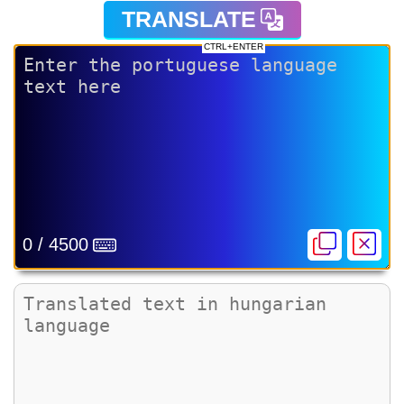
TRANSLATE
CTRL+ENTER
0 / 4500