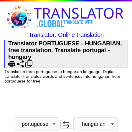
Translator. Online translation
Translator PORTUGUESE - HUNGARIAN,
free translation. Translate portugal -
hungary
Translation from portuguese to hungarian language. Digital
translator translates words and sentences into hungarian from
portuguese for free.
portuguese
hungarian