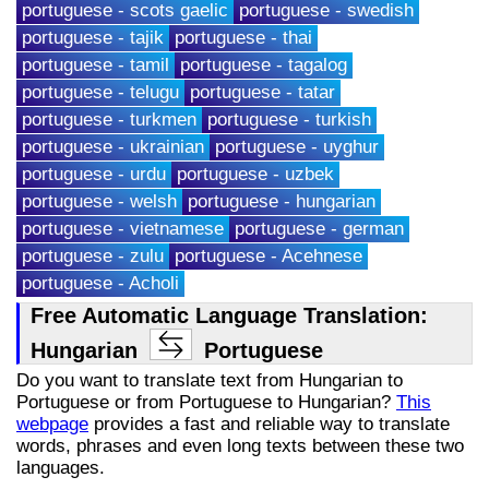
portuguese - scots gaelic
portuguese - swedish
portuguese - tajik
portuguese - thai
portuguese - tamil
portuguese - tagalog
portuguese - telugu
portuguese - tatar
portuguese - turkmen
portuguese - turkish
portuguese - ukrainian
portuguese - uyghur
portuguese - urdu
portuguese - uzbek
portuguese - welsh
portuguese - hungarian
portuguese - vietnamese
portuguese - german
portuguese - zulu
portuguese - Acehnese
portuguese - Acholi
Free Automatic Language Translation:
Hungarian
Portuguese
Do you want to translate text from Hungarian to
Portuguese or from Portuguese to Hungarian?
This
webpage
provides a fast and reliable way to translate
words, phrases and even long texts between these two
languages.