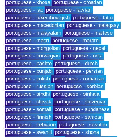
portuguese - xhosa
portuguese - croatian
portuguese - lao
portuguese - latvian
portuguese - luxembourgish
portuguese - latin
portuguese - macedonian
portuguese - malagasy
portuguese - malayalam
portuguese - maltese
portuguese - maori
portuguese - marathi
portuguese - mongolian
portuguese - nepali
portuguese - norwegian
portuguese - odia
portuguese - pashto
portuguese - dutch
portuguese - punjabi
portuguese - persian
portuguese - polish
portuguese - romanian
portuguese - russian
portuguese - serbian
portuguese - sindhi
portuguese - sinhala
portuguese - slovak
portuguese - slovenian
portuguese - somali
portuguese - sundanese
portuguese - finnish
portuguese - samoan
portuguese - cebuano
portuguese - sesotho
portuguese - swahili
portuguese - shona