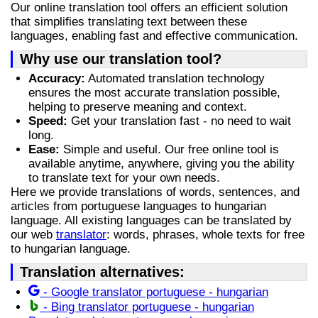
Our online translation tool offers an efficient solution
that simplifies translating text between these
languages, enabling fast and effective communication.
Why use our translation tool?
Accuracy:
Automated translation technology
ensures the most accurate translation possible,
helping to preserve meaning and context.
Speed:
Get your translation fast - no need to wait
long.
Ease:
Simple and useful. Our free online tool is
available anytime, anywhere, giving you the ability
to translate text for your own needs.
Here we provide translations of words, sentences, and
articles from portuguese languages to hungarian
language. All existing languages can be translated by
our web
translator
: words, phrases, whole texts for free
to hungarian language.
Translation alternatives:
- Google translator portuguese - hungarian
- Bing translator portuguese - hungarian