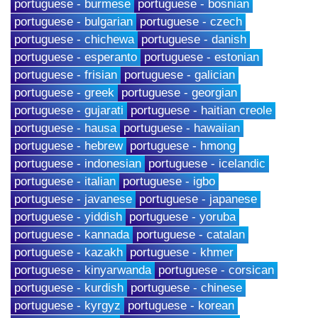
portuguese - burmese
portuguese - bosnian
portuguese - bulgarian
portuguese - czech
portuguese - chichewa
portuguese - danish
portuguese - esperanto
portuguese - estonian
portuguese - frisian
portuguese - galician
portuguese - greek
portuguese - georgian
portuguese - gujarati
portuguese - haitian creole
portuguese - hausa
portuguese - hawaiian
portuguese - hebrew
portuguese - hmong
portuguese - indonesian
portuguese - icelandic
portuguese - italian
portuguese - igbo
portuguese - javanese
portuguese - japanese
portuguese - yiddish
portuguese - yoruba
portuguese - kannada
portuguese - catalan
portuguese - kazakh
portuguese - khmer
portuguese - kinyarwanda
portuguese - corsican
portuguese - kurdish
portuguese - chinese
portuguese - kyrgyz
portuguese - korean