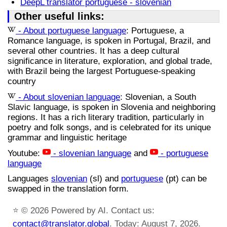
DeepL translator portuguese - slovenian
Other useful links:
- About portuguese language
: Portuguese, a
Romance language, is spoken in Portugal, Brazil, and
several other countries. It has a deep cultural
significance in literature, exploration, and global trade,
with Brazil being the largest Portuguese-speaking
country
- About slovenian language
: Slovenian, a South
Slavic language, is spoken in Slovenia and neighboring
regions. It has a rich literary tradition, particularly in
poetry and folk songs, and is celebrated for its unique
grammar and linguistic heritage
Youtube:
- slovenian language
and
- portuguese
language
Languages
slovenian
(sl) and
portuguese
(pt) can be
swapped in the translation form.
⭐
© 2026 Powered by AI. Contact us:
contact@translator.global
. Today: August 7, 2026.