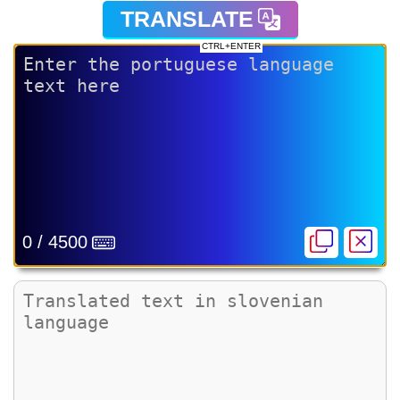
TRANSLATE
CTRL+ENTER
0 / 4500