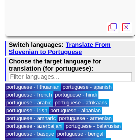
Switch languages:
Translate From
Slovenian to Portuguese
Choose the target language for
translation (for portuguese):
portuguese - lithuanian
portuguese - spanish
portuguese - french
portuguese - hindi
portuguese - arabic
portuguese - afrikaans
portuguese - irish
portuguese - albanian
portuguese - amharic
portuguese - armenian
portuguese - azerbaijani
portuguese - belarusian
portuguese - basque
portuguese - bengali