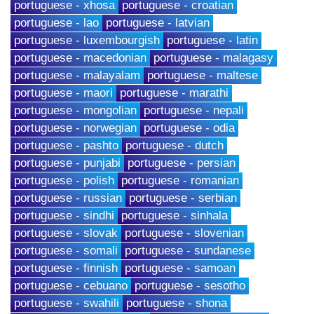
portuguese - xhosa
portuguese - croatian
portuguese - lao
portuguese - latvian
portuguese - luxembourgish
portuguese - latin
portuguese - macedonian
portuguese - malagasy
portuguese - malayalam
portuguese - maltese
portuguese - maori
portuguese - marathi
portuguese - mongolian
portuguese - nepali
portuguese - norwegian
portuguese - odia
portuguese - pashto
portuguese - dutch
portuguese - punjabi
portuguese - persian
portuguese - polish
portuguese - romanian
portuguese - russian
portuguese - serbian
portuguese - sindhi
portuguese - sinhala
portuguese - slovak
portuguese - slovenian
portuguese - somali
portuguese - sundanese
portuguese - finnish
portuguese - samoan
portuguese - cebuano
portuguese - sesotho
portuguese - swahili
portuguese - shona