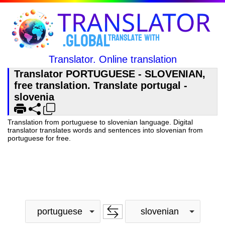
Translator. Online translation
Translator PORTUGUESE - SLOVENIAN,
free translation. Translate portugal -
slovenia
Translation from portuguese to slovenian language. Digital
translator translates words and sentences into slovenian from
portuguese for free.
portuguese
slovenian