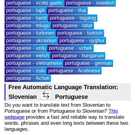
portuguese - scots gaelic
portuguese - swedish
portuguese - tajik
portuguese - thai
portuguese - tamil
portuguese - tagalog
portuguese - telugu
portuguese - tatar
portuguese - turkmen
portuguese - turkish
portuguese - ukrainian
portuguese - uyghur
portuguese - urdu
portuguese - uzbek
portuguese - welsh
portuguese - hungarian
portuguese - vietnamese
portuguese - german
portuguese - zulu
portuguese - Acehnese
portuguese - Acholi
Free Automatic Language Translation:
Slovenian
Portuguese
Do you want to translate text from Slovenian to
Portuguese or from Portuguese to Slovenian?
This
webpage
provides a fast and reliable way to translate
words, phrases and even long texts between these two
languages.