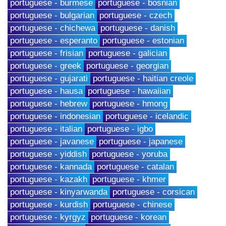
portuguese - burmese
portuguese - bosnian
portuguese - bulgarian
portuguese - czech
portuguese - chichewa
portuguese - danish
portuguese - esperanto
portuguese - estonian
portuguese - frisian
portuguese - galician
portuguese - greek
portuguese - georgian
portuguese - gujarati
portuguese - haitian creole
portuguese - hausa
portuguese - hawaiian
portuguese - hebrew
portuguese - hmong
portuguese - indonesian
portuguese - icelandic
portuguese - italian
portuguese - igbo
portuguese - javanese
portuguese - japanese
portuguese - yiddish
portuguese - yoruba
portuguese - kannada
portuguese - catalan
portuguese - kazakh
portuguese - khmer
portuguese - kinyarwanda
portuguese - corsican
portuguese - kurdish
portuguese - chinese
portuguese - kyrgyz
portuguese - korean