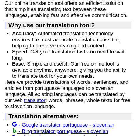
Our online translation tool offers an efficient solution
that simplifies translating text between these
languages, enabling fast and effective communication.
Why use our translation tool?
Accuracy:
Automated translation technology
ensures the most accurate translation possible,
helping to preserve meaning and context.
Speed:
Get your translation fast - no need to wait
long.
Ease:
Simple and useful. Our free online tool is
available anytime, anywhere, giving you the ability
to translate text for your own needs.
Here we provide translations of words, sentences, and
articles from portuguese languages to slovenian
language. All existing languages can be translated by
our web
translator
: words, phrases, whole texts for free
to slovenian language.
Translation alternatives:
- Google translator portuguese - slovenian
- Bing translator portuguese - slovenian