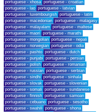
portuguese - xhosa
portuguese - croatian
portuguese - lao
portuguese - latvian
portuguese - luxembourgish
portuguese - latin
portuguese - macedonian
portuguese - malagasy
portuguese - malayalam
portuguese - maltese
portuguese - maori
portuguese - marathi
portuguese - mongolian
portuguese - nepali
portuguese - norwegian
portuguese - odia
portuguese - pashto
portuguese - dutch
portuguese - punjabi
portuguese - persian
portuguese - polish
portuguese - romanian
portuguese - russian
portuguese - serbian
portuguese - sindhi
portuguese - sinhala
portuguese - slovak
portuguese - slovenian
portuguese - somali
portuguese - sundanese
portuguese - finnish
portuguese - samoan
portuguese - cebuano
portuguese - sesotho
portuguese - swahili
portuguese - shona