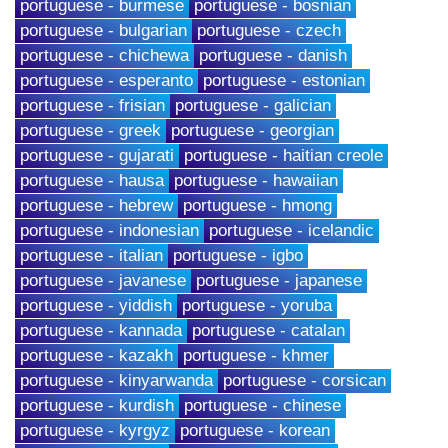
portuguese - burmese
portuguese - bosnian
portuguese - bulgarian
portuguese - czech
portuguese - chichewa
portuguese - danish
portuguese - esperanto
portuguese - estonian
portuguese - frisian
portuguese - galician
portuguese - greek
portuguese - georgian
portuguese - gujarati
portuguese - haitian creole
portuguese - hausa
portuguese - hawaiian
portuguese - hebrew
portuguese - hmong
portuguese - indonesian
portuguese - icelandic
portuguese - italian
portuguese - igbo
portuguese - javanese
portuguese - japanese
portuguese - yiddish
portuguese - yoruba
portuguese - kannada
portuguese - catalan
portuguese - kazakh
portuguese - khmer
portuguese - kinyarwanda
portuguese - corsican
portuguese - kurdish
portuguese - chinese
portuguese - kyrgyz
portuguese - korean