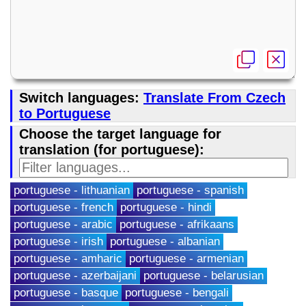
Switch languages:
Translate From Czech
to Portuguese
Choose the target language for
translation (for portuguese):
portuguese - lithuanian
portuguese - spanish
portuguese - french
portuguese - hindi
portuguese - arabic
portuguese - afrikaans
portuguese - irish
portuguese - albanian
portuguese - amharic
portuguese - armenian
portuguese - azerbaijani
portuguese - belarusian
portuguese - basque
portuguese - bengali