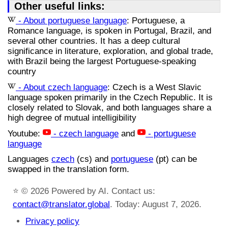
Other useful links:
- About portuguese language
: Portuguese, a
Romance language, is spoken in Portugal, Brazil, and
several other countries. It has a deep cultural
significance in literature, exploration, and global trade,
with Brazil being the largest Portuguese-speaking
country
- About czech language
: Czech is a West Slavic
language spoken primarily in the Czech Republic. It is
closely related to Slovak, and both languages share a
high degree of mutual intelligibility
Youtube:
- czech language
and
- portuguese
language
Languages
czech
(cs) and
portuguese
(pt) can be
swapped in the translation form.
⭐
© 2026 Powered by AI. Contact us:
contact@translator.global
. Today: August 7, 2026.
Privacy policy