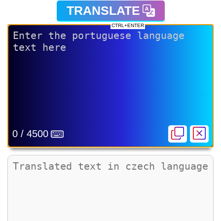
TRANSLATE
CTRL+ENTER
0 / 4500