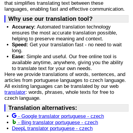
that simplifies translating text between these
languages, enabling fast and effective communication.
Why use our translation tool?
Accuracy:
Automated translation technology
ensures the most accurate translation possible,
helping to preserve meaning and context.
Speed:
Get your translation fast - no need to wait
long.
Ease:
Simple and useful. Our free online tool is
available anytime, anywhere, giving you the ability
to translate text for your own needs.
Here we provide translations of words, sentences, and
articles from portuguese languages to czech language.
All existing languages can be translated by our web
translator
: words, phrases, whole texts for free to
czech language.
Translation alternatives:
- Google translator portuguese - czech
- Bing translator portuguese - czech
DeepL translator portuguese - czech