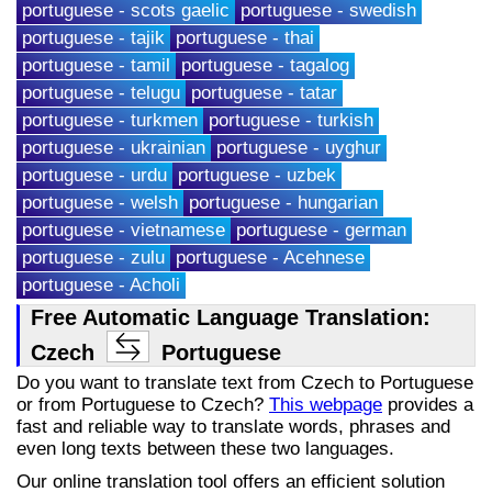
portuguese - scots gaelic
portuguese - swedish
portuguese - tajik
portuguese - thai
portuguese - tamil
portuguese - tagalog
portuguese - telugu
portuguese - tatar
portuguese - turkmen
portuguese - turkish
portuguese - ukrainian
portuguese - uyghur
portuguese - urdu
portuguese - uzbek
portuguese - welsh
portuguese - hungarian
portuguese - vietnamese
portuguese - german
portuguese - zulu
portuguese - Acehnese
portuguese - Acholi
Free Automatic Language Translation:
Czech
Portuguese
Do you want to translate text from Czech to Portuguese
or from Portuguese to Czech?
This webpage
provides a
fast and reliable way to translate words, phrases and
even long texts between these two languages.
Our online translation tool offers an efficient solution