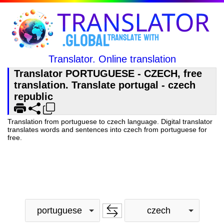
Translator. Online translation
Translator PORTUGUESE - CZECH, free
translation. Translate portugal - czech
republic
Translation from portuguese to czech language. Digital translator
translates words and sentences into czech from portuguese for
free.
portuguese
czech