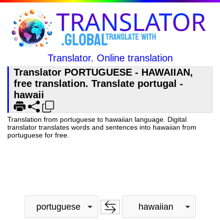
Translator. Online translation
Translator PORTUGUESE - HAWAIIAN,
free translation. Translate portugal -
hawaii
Translation from portuguese to hawaiian language. Digital
translator translates words and sentences into hawaiian from
portuguese for free.
portuguese
hawaiian