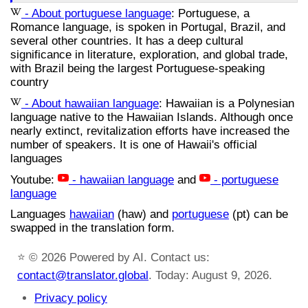
- About portuguese language
: Portuguese, a
Romance language, is spoken in Portugal, Brazil, and
several other countries. It has a deep cultural
significance in literature, exploration, and global trade,
with Brazil being the largest Portuguese-speaking
country
- About hawaiian language
: Hawaiian is a Polynesian
language native to the Hawaiian Islands. Although once
nearly extinct, revitalization efforts have increased the
number of speakers. It is one of Hawaii's official
languages
Youtube:
- hawaiian language
and
- portuguese
language
Languages
hawaiian
(haw) and
portuguese
(pt) can be
swapped in the translation form.
⭐
© 2026 Powered by AI. Contact us:
contact@translator.global
. Today: August 9, 2026.
Privacy policy