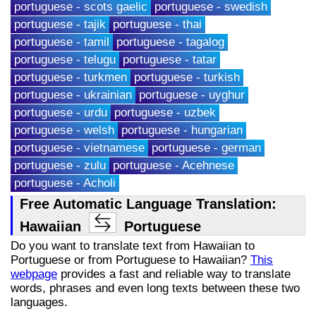
portuguese - scots gaelic
portuguese - swedish
portuguese - tajik
portuguese - thai
portuguese - tamil
portuguese - tagalog
portuguese - telugu
portuguese - tatar
portuguese - turkmen
portuguese - turkish
portuguese - ukrainian
portuguese - uyghur
portuguese - urdu
portuguese - uzbek
portuguese - welsh
portuguese - hungarian
portuguese - vietnamese
portuguese - german
portuguese - zulu
portuguese - Acehnese
portuguese - Acholi
Free Automatic Language Translation:
Hawaiian
Portuguese
Do you want to translate text from Hawaiian to
Portuguese or from Portuguese to Hawaiian?
This
webpage
provides a fast and reliable way to translate
words, phrases and even long texts between these two
languages.