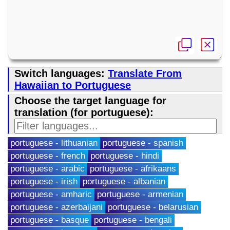
Switch languages:
Translate From
Hawaiian to Portuguese
Choose the target language for
translation (for portuguese):
portuguese - lithuanian
portuguese - spanish
portuguese - french
portuguese - hindi
portuguese - arabic
portuguese - afrikaans
portuguese - irish
portuguese - albanian
portuguese - amharic
portuguese - armenian
portuguese - azerbaijani
portuguese - belarusian
portuguese - basque
portuguese - bengali