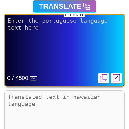
TRANSLATE
CTRL+ENTER
0 / 4500