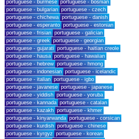
portuguese - burmese
portuguese - bosnian
portuguese - bulgarian
portuguese - czech
portuguese - chichewa
portuguese - danish
portuguese - esperanto
portuguese - estonian
portuguese - frisian
portuguese - galician
portuguese - greek
portuguese - georgian
portuguese - gujarati
portuguese - haitian creole
portuguese - hausa
portuguese - hawaiian
portuguese - hebrew
portuguese - hmong
portuguese - indonesian
portuguese - icelandic
portuguese - italian
portuguese - igbo
portuguese - javanese
portuguese - japanese
portuguese - yiddish
portuguese - yoruba
portuguese - kannada
portuguese - catalan
portuguese - kazakh
portuguese - khmer
portuguese - kinyarwanda
portuguese - corsican
portuguese - kurdish
portuguese - chinese
portuguese - kyrgyz
portuguese - korean