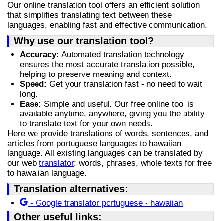
Our online translation tool offers an efficient solution
that simplifies translating text between these
languages, enabling fast and effective communication.
Why use our translation tool?
Accuracy:
Automated translation technology
ensures the most accurate translation possible,
helping to preserve meaning and context.
Speed:
Get your translation fast - no need to wait
long.
Ease:
Simple and useful. Our free online tool is
available anytime, anywhere, giving you the ability
to translate text for your own needs.
Here we provide translations of words, sentences, and
articles from portuguese languages to hawaiian
language. All existing languages can be translated by
our web
translator
: words, phrases, whole texts for free
to hawaiian language.
Translation alternatives:
- Google translator portuguese - hawaiian
Other useful links: