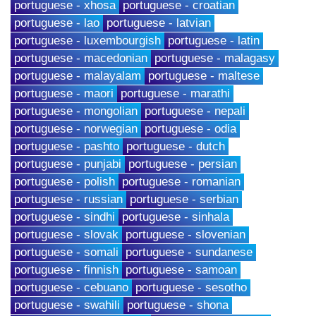
portuguese - xhosa
portuguese - croatian
portuguese - lao
portuguese - latvian
portuguese - luxembourgish
portuguese - latin
portuguese - macedonian
portuguese - malagasy
portuguese - malayalam
portuguese - maltese
portuguese - maori
portuguese - marathi
portuguese - mongolian
portuguese - nepali
portuguese - norwegian
portuguese - odia
portuguese - pashto
portuguese - dutch
portuguese - punjabi
portuguese - persian
portuguese - polish
portuguese - romanian
portuguese - russian
portuguese - serbian
portuguese - sindhi
portuguese - sinhala
portuguese - slovak
portuguese - slovenian
portuguese - somali
portuguese - sundanese
portuguese - finnish
portuguese - samoan
portuguese - cebuano
portuguese - sesotho
portuguese - swahili
portuguese - shona