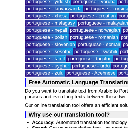
portuguese - yiddish
portuguese - yoruba
port
portuguese - kinyarwanda
portuguese - corsic
portuguese - xhosa
portuguese - croatian
port
portuguese - malagasy
portuguese - malayala
portuguese - nepali
portuguese - norwegian
po
portuguese - polish
portuguese - romanian
por
portuguese - slovenian
portuguese - somali
po
portuguese - sesotho
portuguese - swahili
por
portuguese - tamil
portuguese - tagalog
portug
portuguese - uyghur
portuguese - urdu
portug
portuguese - zulu
portuguese - Acehnese
port
Free Automatic Language Translatio
Do you want to translate text from Arabic to Po
phrases and even long texts between these two
Our online translation tool offers an efficient s
Why use our translation tool?
Accuracy:
Automated translation technology 