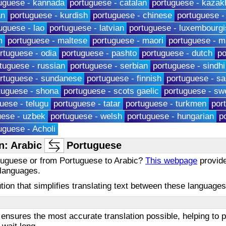
uguese - kannada
portuguese - catalan
portuguese - kazak
an
portuguese - kurdish
portuguese - chinese
portuguese -
uguese - lao
portuguese - latvian
portuguese - luxembourgi
m
portuguese - maltese
portuguese - maori
portuguese - m
rtuguese - odia
portuguese - pashto
portuguese - dutch
po
tuguese - russian
portuguese - serbian
portuguese - sindhi
rtuguese - sundanese
portuguese - finnish
portuguese - s
tuguese - shona
portuguese - scots gaelic
portuguese - sw
uese - telugu
portuguese - tatar
portuguese - turkmen
por
uese - uzbek
portuguese - welsh
portuguese - hungarian
p
uguese - Acholi
n: Arabic
Portuguese
rtuguese or from Portuguese to Arabic?
This webpage
provide
 languages.
olution that simplifies translating text between these languag
ensures the most accurate translation possible, helping to