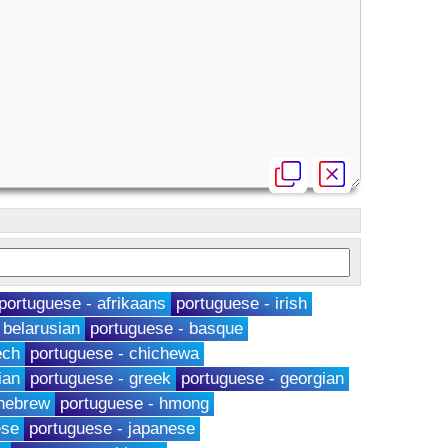
portuguese - afrikaans
portuguese - irish
 belarusian
portuguese - basque
ech
portuguese - chichewa
ian
portuguese - greek
portuguese - georgian
 hebrew
portuguese - hmong
ese
portuguese - japanese