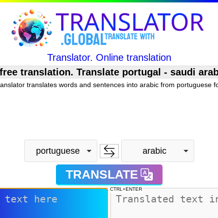
Translator. Online translation
e translation. Translate portugal - saudi arab
ranslator translates words and sentences into arabic from portuguese fo
portuguese
arabic
TRANSLATE
CTRL+ENTER