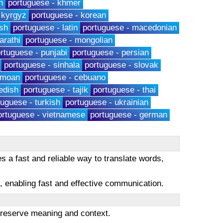
h
portuguese - khmer
 kyrgyz
portuguese - korean
sh
portuguese - latin
portuguese - macedonian
arathi
portuguese - mongolian
rtuguese - punjabi
portuguese - persian
portuguese - sinhala
portuguese - slovak
amoan
portuguese - cebuano
edish
portuguese - tajik
portuguese - thai
tuguese - turkish
portuguese - ukrainian
ortuguese - vietnamese
portuguese - german
s a fast and reliable way to translate words,
es, enabling fast and effective communication.
 preserve meaning and context.