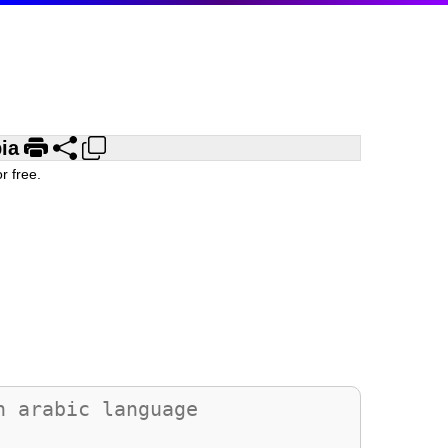
ia
r free.