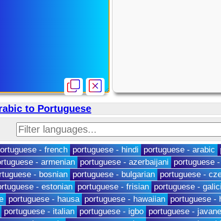
rabic to Portuguese
ortuguese - french
portuguese - hindi
portuguese - arabic
rtuguese - armenian
portuguese - azerbaijani
portuguese -
rtuguese - bosnian
portuguese - bulgarian
portuguese - cz
ortuguese - estonian
portuguese - frisian
portuguese - galic
e
portuguese - hausa
portuguese - hawaiian
portuguese -
portuguese - italian
portuguese - igbo
portuguese - javan