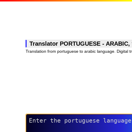
Translator PORTUGUESE - ARABIC, fre
Translation from portuguese to arabic language. Digital t