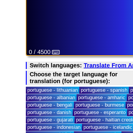
0 / 4500
Switch languages:
Translate From A
Choose the target language for
translation (for portuguese):
portuguese - lithuanian
portuguese - spanish
p
portuguese - albanian
portuguese - amharic
po
portuguese - bengali
portuguese - burmese
po
portuguese - danish
portuguese - esperanto
p
portuguese - gujarati
portuguese - haitian creol
portuguese - indonesian
portuguese - icelandic