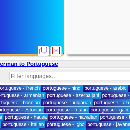
German to Portuguese
ortuguese - french
portuguese - hindi
portuguese - arabic
rtuguese - armenian
portuguese - azerbaijani
portuguese -
rtuguese - bosnian
portuguese - bulgarian
portuguese - cz
ortuguese - estonian
portuguese - frisian
portuguese - galic
e
portuguese - hausa
portuguese - hawaiian
portuguese -
portuguese - italian
portuguese - igbo
portuguese - javan