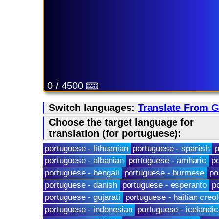
0 / 4500
Switch languages:
Translate From 
Choose the target language for
translation (for portuguese):
portuguese - lithuanian
portuguese - spanish
p
portuguese - albanian
portuguese - amharic
po
portuguese - bengali
portuguese - burmese
po
portuguese - danish
portuguese - esperanto
p
portuguese - gujarati
portuguese - haitian creol
portuguese - indonesian
portuguese - icelandic