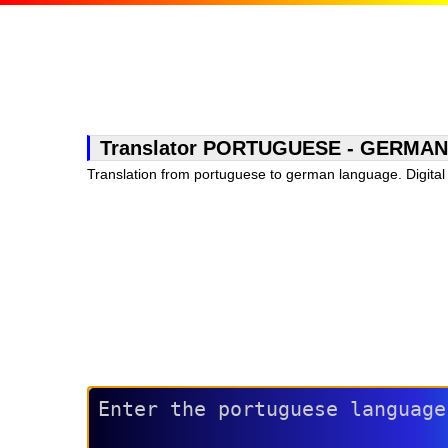
Translator PORTUGUESE - GERMAN, fr
Translation from portuguese to german language. Digital 