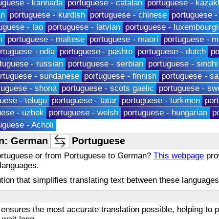
uguese - kannada
portuguese - catalan
portuguese - kazak
an
portuguese - kurdish
portuguese - chinese
portuguese -
uguese - lao
portuguese - latvian
portuguese - luxembourgi
m
portuguese - maltese
portuguese - maori
portuguese - m
rtuguese - odia
portuguese - pashto
portuguese - dutch
po
tuguese - russian
portuguese - serbian
portuguese - sindhi
rtuguese - sundanese
portuguese - finnish
portuguese - s
tuguese - shona
portuguese - scots gaelic
portuguese - sw
uese - telugu
portuguese - tatar
portuguese - turkmen
por
uese - uzbek
portuguese - welsh
portuguese - hungarian
p
uguese - Acholi
on: German
Portuguese
Portuguese or from Portuguese to German?
This webpage
prov
 languages.
olution that simplifies translating text between these languag
ensures the most accurate translation possible, helping to