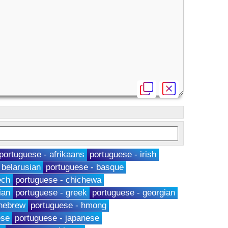
portuguese - afrikaans
portuguese - irish
 belarusian
portuguese - basque
ech
portuguese - chichewa
ian
portuguese - greek
portuguese - georgian
 hebrew
portuguese - hmong
ese
portuguese - japanese