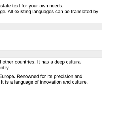
nslate text for your own needs.
e. All existing languages can be translated by
other countries. It has a deep cultural
untry
urope. Renowned for its precision and
It is a language of innovation and culture,