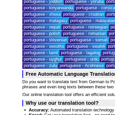
portuguese - yiddish
portuguese - yoruba
port
portuguese - kinyarwanda
portuguese - corsic
portuguese - xhosa
portuguese - croatian
port
portuguese - malagasy
portuguese - malayala
portuguese - nepali
portuguese - norwegian
po
portuguese - polish
portuguese - romanian
por
portuguese - slovenian
portuguese - somali
po
portuguese - sesotho
portuguese - swahili
por
portuguese - tamil
portuguese - tagalog
portug
portuguese - uyghur
portuguese - urdu
portug
portuguese - zulu
portuguese - Acehnese
port
Free Automatic Language Translati
Do you want to translate text from German to 
phrases and even long texts between these two
Our online translation tool offers an efficient s
Why use our translation tool?
Accuracy:
Automated translation technology 