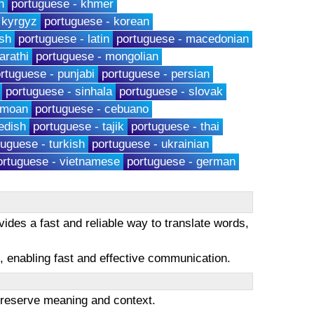
h
portuguese - khmer
 kyrgyz
portuguese - korean
sh
portuguese - latin
portuguese - macedonian
arathi
portuguese - mongolian
rtuguese - punjabi
portuguese - persian
portuguese - sinhala
portuguese - slovak
amoan
portuguese - cebuano
edish
portuguese - tajik
portuguese - thai
tuguese - turkish
portuguese - ukrainian
ortuguese - vietnamese
portuguese - german
ides a fast and reliable way to translate words,
es, enabling fast and effective communication.
 preserve meaning and context.