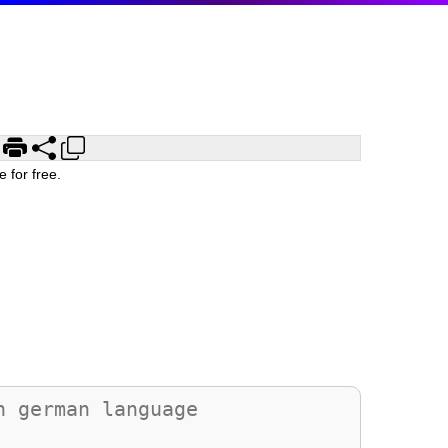
 for free.