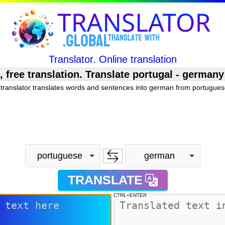
Translator. Online translation
ee translation. Translate portugal - germany
translator translates words and sentences into german from portuguese
portuguese
german
TRANSLATE
CTRL+ENTER