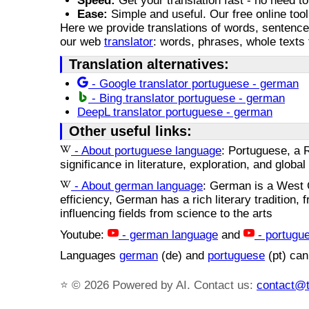
Speed:
Get your translation fast - no need to
Ease:
Simple and useful. Our free online tool
Here we provide translations of words, sentence
our web
translator
: words, phrases, whole texts 
Translation alternatives:
- Google translator portuguese - german
- Bing translator portuguese - german
DeepL translator portuguese - german
Other useful links:
- About portuguese language
: Portuguese, a R
significance in literature, exploration, and glob
- About german language
: German is a West 
efficiency, German has a rich literary tradition,
influencing fields from science to the arts
Youtube:
- german language
and
- portugu
Languages
german
(de) and
portuguese
(pt) can
⭐
© 2026 Powered by AI. Contact us:
contact@t