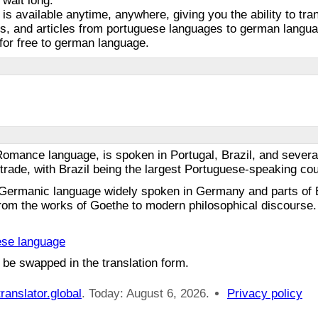
 wait long.
 is available anytime, anywhere, giving you the ability to tra
s, and articles from portuguese languages to german languag
for free to german language.
omance language, is spoken in Portugal, Brazil, and several 
al trade, with Brazil being the largest Portuguese-speaking co
Germanic language widely spoken in Germany and parts of E
 from the works of Goethe to modern philosophical discourse. 
ese language
 be swapped in the translation form.
ranslator.global
. Today: August 6, 2026.
Privacy policy