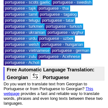
portuguese - scots gaelic
portuguese - swedish
portuguese - tajik
portuguese - thai
portuguese - tamil
portuguese - tagalog
portuguese - telugu
portuguese - tatar
portuguese - turkmen
portuguese - turkish
portuguese - ukrainian
portuguese - uyghur
portuguese - urdu
portuguese - uzbek
portuguese - welsh
portuguese - hungarian
portuguese - vietnamese
portuguese - german
portuguese - zulu
portuguese - Acehnese
portuguese - Acholi
Free Automatic Language Translation:
Georgian
Portuguese
Do you want to translate text from Georgian to
Portuguese or from Portuguese to Georgian?
This
webpage
provides a fast and reliable way to translate
words, phrases and even long texts between these two
languages.