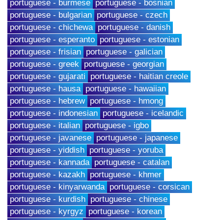
portuguese - burmese
portuguese - bosnian
portuguese - bulgarian
portuguese - czech
portuguese - chichewa
portuguese - danish
portuguese - esperanto
portuguese - estonian
portuguese - frisian
portuguese - galician
portuguese - greek
portuguese - georgian
portuguese - gujarati
portuguese - haitian creole
portuguese - hausa
portuguese - hawaiian
portuguese - hebrew
portuguese - hmong
portuguese - indonesian
portuguese - icelandic
portuguese - italian
portuguese - igbo
portuguese - javanese
portuguese - japanese
portuguese - yiddish
portuguese - yoruba
portuguese - kannada
portuguese - catalan
portuguese - kazakh
portuguese - khmer
portuguese - kinyarwanda
portuguese - corsican
portuguese - kurdish
portuguese - chinese
portuguese - kyrgyz
portuguese - korean