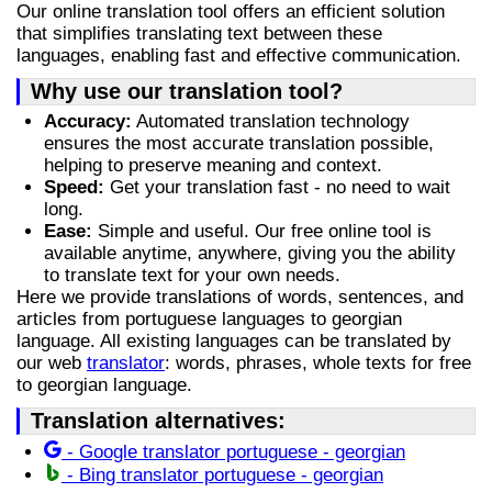
Our online translation tool offers an efficient solution
that simplifies translating text between these
languages, enabling fast and effective communication.
Why use our translation tool?
Accuracy:
Automated translation technology
ensures the most accurate translation possible,
helping to preserve meaning and context.
Speed:
Get your translation fast - no need to wait
long.
Ease:
Simple and useful. Our free online tool is
available anytime, anywhere, giving you the ability
to translate text for your own needs.
Here we provide translations of words, sentences, and
articles from portuguese languages to georgian
language. All existing languages can be translated by
our web
translator
: words, phrases, whole texts for free
to georgian language.
Translation alternatives:
- Google translator portuguese - georgian
- Bing translator portuguese - georgian