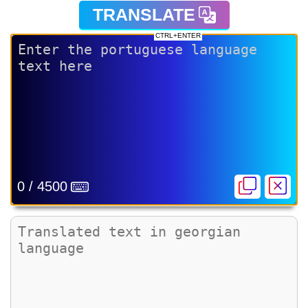
TRANSLATE
CTRL+ENTER
0 / 4500