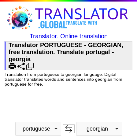
Translator. Online translation
Translator PORTUGUESE - GEORGIAN,
free translation. Translate portugal -
georgia
Translation from portuguese to georgian language. Digital
translator translates words and sentences into georgian from
portuguese for free.
portuguese
georgian