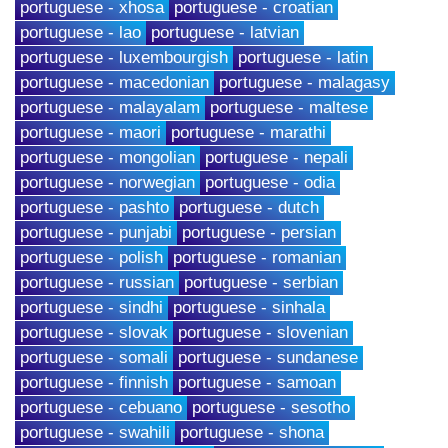
portuguese - xhosa
portuguese - croatian
portuguese - lao
portuguese - latvian
portuguese - luxembourgish
portuguese - latin
portuguese - macedonian
portuguese - malagasy
portuguese - malayalam
portuguese - maltese
portuguese - maori
portuguese - marathi
portuguese - mongolian
portuguese - nepali
portuguese - norwegian
portuguese - odia
portuguese - pashto
portuguese - dutch
portuguese - punjabi
portuguese - persian
portuguese - polish
portuguese - romanian
portuguese - russian
portuguese - serbian
portuguese - sindhi
portuguese - sinhala
portuguese - slovak
portuguese - slovenian
portuguese - somali
portuguese - sundanese
portuguese - finnish
portuguese - samoan
portuguese - cebuano
portuguese - sesotho
portuguese - swahili
portuguese - shona