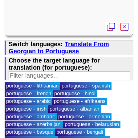
Switch languages:
Translate From
Georgian to Portuguese
Choose the target language for
translation (for portuguese):
portuguese - lithuanian
portuguese - spanish
portuguese - french
portuguese - hindi
portuguese - arabic
portuguese - afrikaans
portuguese - irish
portuguese - albanian
portuguese - amharic
portuguese - armenian
portuguese - azerbaijani
portuguese - belarusian
portuguese - basque
portuguese - bengali