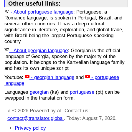
Other useful links:
- About portuguese language
: Portuguese, a
Romance language, is spoken in Portugal, Brazil, and
several other countries. It has a deep cultural
significance in literature, exploration, and global trade,
with Brazil being the largest Portuguese-speaking
country
- About georgian language
: Georgian is the official
language of Georgia, spoken by the majority of the
population. It belongs to the Kartvelian language family
and has its own unique script
Youtube:
- georgian language
and
- portuguese
language
Languages
georgian
(ka) and
portuguese
(pt) can be
swapped in the translation form.
⭐
© 2026 Powered by AI. Contact us:
contact@translator.global
. Today: August 7, 2026.
Privacy policy