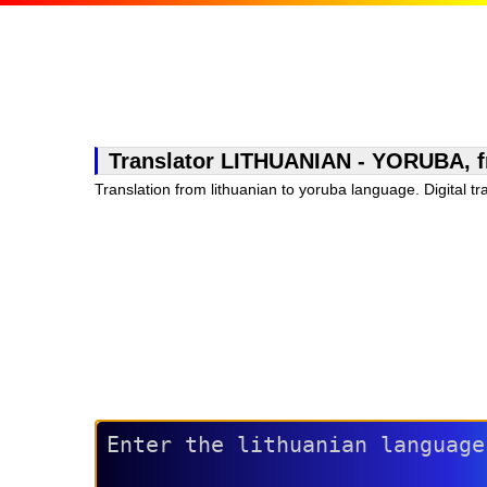
Translator LITHUANIAN - YORUBA, free
Translation from lithuanian to yoruba language. Digital tr