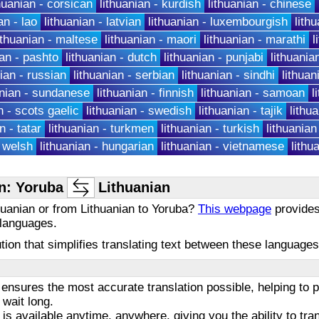
thuanian - corsican
lithuanian - kurdish
lithuanian - chinese
an - lao
lithuanian - latvian
lithuanian - luxembourgish
lithu
ithuanian - maltese
lithuanian - maori
lithuanian - marathi
l
ian - pashto
lithuanian - dutch
lithuanian - punjabi
lithuania
nian - russian
lithuanian - serbian
lithuanian - sindhi
lithuan
anian - sundanese
lithuanian - finnish
lithuanian - samoan
l
n - scots gaelic
lithuanian - swedish
lithuanian - tajik
lithua
n - tatar
lithuanian - turkmen
lithuanian - turkish
lithuanian
- welsh
lithuanian - hungarian
lithuanian - vietnamese
lithu
n: Yoruba
Lithuanian
huanian or from Lithuanian to Yoruba?
This webpage
provides 
 languages.
olution that simplifies translating text between these languag
ensures the most accurate translation possible, helping to
 wait long.
 is available anytime, anywhere, giving you the ability to tra