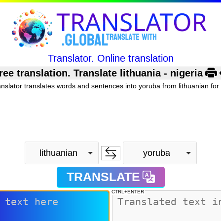
Translator. Online translation
 translation. Translate lithuania - nigeria
anslator translates words and sentences into yoruba from lithuanian for 
lithuanian
yoruba
TRANSLATE
CTRL+ENTER