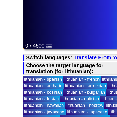
0 / 4500
Switch languages:
Translate From Y
Choose the target language for
translation (for lithuanian):
lithuanian - spanish
lithuanian - french
lithuani
lithuanian - amharic
lithuanian - armenian
lith
lithuanian - bosnian
lithuanian - bulgarian
lith
lithuanian - frisian
lithuanian - galician
lithuani
lithuanian - hawaiian
lithuanian - hebrew
lithu
lithuanian - javanese
lithuanian - japanese
lith