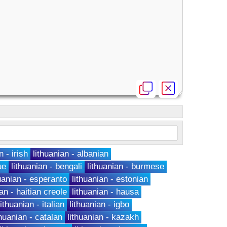
n - irish
lithuanian - albanian
ue
lithuanian - bengali
lithuanian - burmese
huanian - esperanto
lithuanian - estonian
ian - haitian creole
lithuanian - hausa
lithuanian - italian
lithuanian - igbo
thuanian - catalan
lithuanian - kazakh