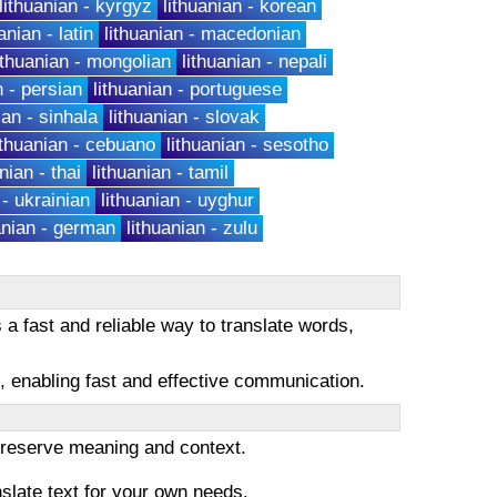
lithuanian - kyrgyz
lithuanian - korean
anian - latin
lithuanian - macedonian
ithuanian - mongolian
lithuanian - nepali
n - persian
lithuanian - portuguese
ian - sinhala
lithuanian - slovak
ithuanian - cebuano
lithuanian - sesotho
nian - thai
lithuanian - tamil
 - ukrainian
lithuanian - uyghur
anian - german
lithuanian - zulu
a fast and reliable way to translate words,
es, enabling fast and effective communication.
 preserve meaning and context.
nslate text for your own needs.