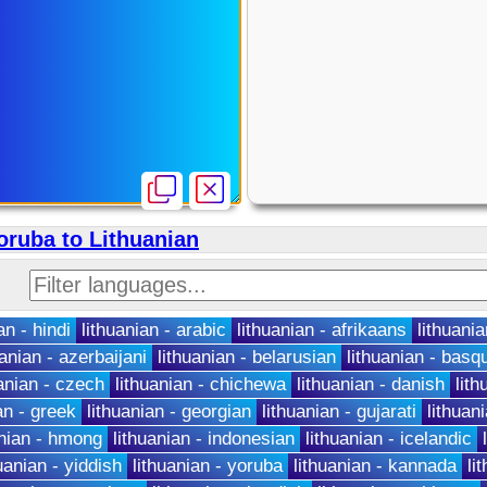
oruba to Lithuanian
an - hindi
lithuanian - arabic
lithuanian - afrikaans
lithuania
uanian - azerbaijani
lithuanian - belarusian
lithuanian - basq
uanian - czech
lithuanian - chichewa
lithuanian - danish
lit
an - greek
lithuanian - georgian
lithuanian - gujarati
lithuan
anian - hmong
lithuanian - indonesian
lithuanian - icelandic
uanian - yiddish
lithuanian - yoruba
lithuanian - kannada
li