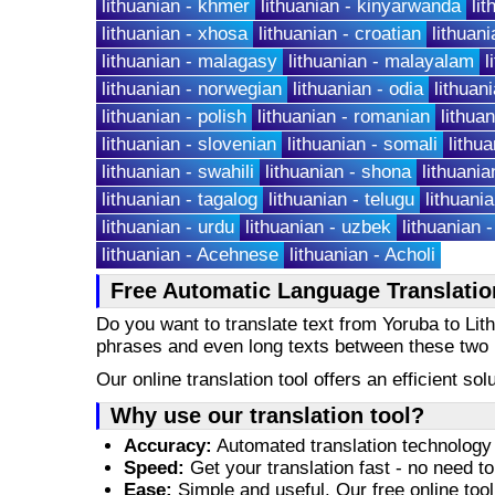
lithuanian - khmer
lithuanian - kinyarwanda
li
lithuanian - xhosa
lithuanian - croatian
lithuani
lithuanian - malagasy
lithuanian - malayalam
l
lithuanian - norwegian
lithuanian - odia
lithuan
lithuanian - polish
lithuanian - romanian
lithua
lithuanian - slovenian
lithuanian - somali
lithu
lithuanian - swahili
lithuanian - shona
lithuania
lithuanian - tagalog
lithuanian - telugu
lithuania
lithuanian - urdu
lithuanian - uzbek
lithuanian 
lithuanian - Acehnese
lithuanian - Acholi
Free Automatic Language Translatio
Do you want to translate text from Yoruba to Lit
phrases and even long texts between these two
Our online translation tool offers an efficient s
Why use our translation tool?
Accuracy:
Automated translation technology 
Speed:
Get your translation fast - no need to
Ease:
Simple and useful. Our free online tool