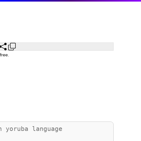
free.