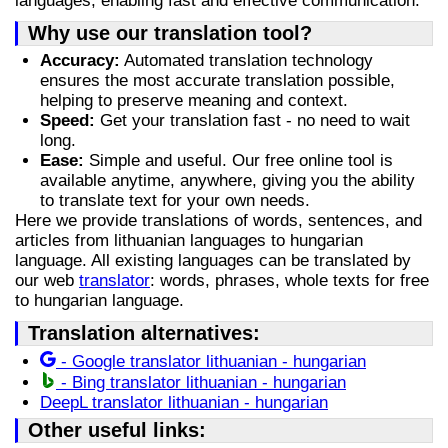
languages, enabling fast and effective communication.
Why use our translation tool?
Accuracy:
Automated translation technology
ensures the most accurate translation possible,
helping to preserve meaning and context.
Speed:
Get your translation fast - no need to wait
long.
Ease:
Simple and useful. Our free online tool is
available anytime, anywhere, giving you the ability
to translate text for your own needs.
Here we provide translations of words, sentences, and
articles from lithuanian languages to hungarian
language. All existing languages can be translated by
our web
translator
: words, phrases, whole texts for free
to hungarian language.
Translation alternatives:
- Google translator lithuanian - hungarian
- Bing translator lithuanian - hungarian
DeepL translator lithuanian - hungarian
Other useful links: