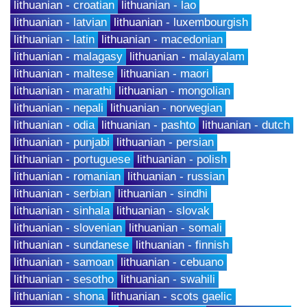
lithuanian - croatian
lithuanian - lao
lithuanian - latvian
lithuanian - luxembourgish
lithuanian - latin
lithuanian - macedonian
lithuanian - malagasy
lithuanian - malayalam
lithuanian - maltese
lithuanian - maori
lithuanian - marathi
lithuanian - mongolian
lithuanian - nepali
lithuanian - norwegian
lithuanian - odia
lithuanian - pashto
lithuanian - dutch
lithuanian - punjabi
lithuanian - persian
lithuanian - portuguese
lithuanian - polish
lithuanian - romanian
lithuanian - russian
lithuanian - serbian
lithuanian - sindhi
lithuanian - sinhala
lithuanian - slovak
lithuanian - slovenian
lithuanian - somali
lithuanian - sundanese
lithuanian - finnish
lithuanian - samoan
lithuanian - cebuano
lithuanian - sesotho
lithuanian - swahili
lithuanian - shona
lithuanian - scots gaelic