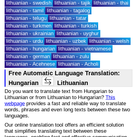
lithuanian - swedish
lithuanian - tajik
lithuanian - thai
lithuanian - tamil
lithuanian - tagalog
lithuanian - telugu
lithuanian - tatar
lithuanian - turkmen
lithuanian - turkish
lithuanian - ukrainian
lithuanian - uyghur
lithuanian - urdu
lithuanian - uzbek
lithuanian - welsh
lithuanian - hungarian
lithuanian - vietnamese
lithuanian - german
lithuanian - zulu
lithuanian - Acehnese
lithuanian - Acholi
Free Automatic Language Translation:
Hungarian
Lithuanian
Do you want to translate text from Hungarian to
Lithuanian or from Lithuanian to Hungarian?
This
webpage
provides a fast and reliable way to translate
words, phrases and even long texts between these two
languages.
Our online translation tool offers an efficient solution
that simplifies translating text between these