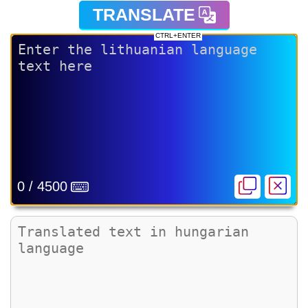
TRANSLATE
CTRL+ENTER
0 / 4500