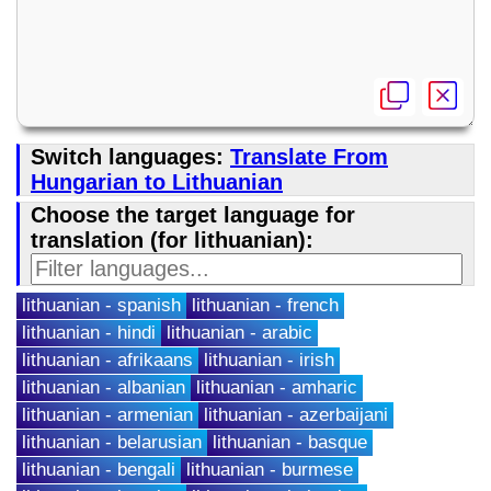
Switch languages:
Translate From
Hungarian to Lithuanian
Choose the target language for
translation (for lithuanian):
lithuanian - spanish
lithuanian - french
lithuanian - hindi
lithuanian - arabic
lithuanian - afrikaans
lithuanian - irish
lithuanian - albanian
lithuanian - amharic
lithuanian - armenian
lithuanian - azerbaijani
lithuanian - belarusian
lithuanian - basque
lithuanian - bengali
lithuanian - burmese