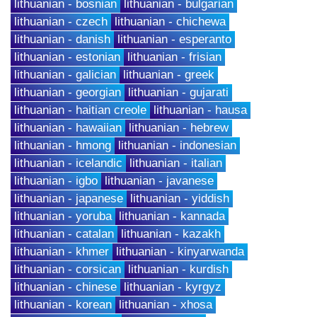
lithuanian - bosnian
lithuanian - bulgarian
lithuanian - czech
lithuanian - chichewa
lithuanian - danish
lithuanian - esperanto
lithuanian - estonian
lithuanian - frisian
lithuanian - galician
lithuanian - greek
lithuanian - georgian
lithuanian - gujarati
lithuanian - haitian creole
lithuanian - hausa
lithuanian - hawaiian
lithuanian - hebrew
lithuanian - hmong
lithuanian - indonesian
lithuanian - icelandic
lithuanian - italian
lithuanian - igbo
lithuanian - javanese
lithuanian - japanese
lithuanian - yiddish
lithuanian - yoruba
lithuanian - kannada
lithuanian - catalan
lithuanian - kazakh
lithuanian - khmer
lithuanian - kinyarwanda
lithuanian - corsican
lithuanian - kurdish
lithuanian - chinese
lithuanian - kyrgyz
lithuanian - korean
lithuanian - xhosa