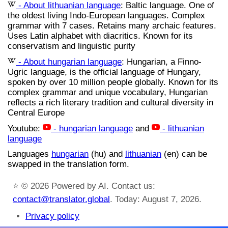
- About lithuanian language
: Baltic language. One of
the oldest living Indo-European languages. Complex
grammar with 7 cases. Retains many archaic features.
Uses Latin alphabet with diacritics. Known for its
conservatism and linguistic purity
- About hungarian language
: Hungarian, a Finno-
Ugric language, is the official language of Hungary,
spoken by over 10 million people globally. Known for its
complex grammar and unique vocabulary, Hungarian
reflects a rich literary tradition and cultural diversity in
Central Europe
Youtube:
- hungarian language
and
- lithuanian
language
Languages
hungarian
(hu) and
lithuanian
(en) can be
swapped in the translation form.
⭐
© 2026 Powered by AI. Contact us:
contact@translator.global
. Today: August 7, 2026.
Privacy policy