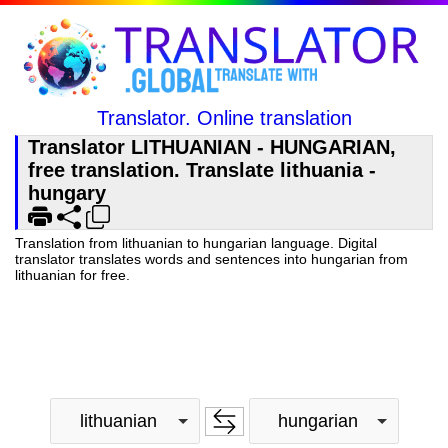
Translator. Online translation
Translator LITHUANIAN - HUNGARIAN,
free translation. Translate lithuania -
hungary
Translation from lithuanian to hungarian language. Digital
translator translates words and sentences into hungarian from
lithuanian for free.
lithuanian
hungarian