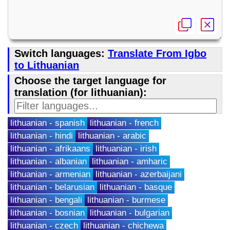
Switch languages:
Translate From Igbo
to Lithuanian
Choose the target language for
translation (for lithuanian):
lithuanian - spanish
lithuanian - french
lithuanian - hindi
lithuanian - arabic
lithuanian - afrikaans
lithuanian - irish
lithuanian - albanian
lithuanian - amharic
lithuanian - armenian
lithuanian - azerbaijani
lithuanian - belarusian
lithuanian - basque
lithuanian - bengali
lithuanian - burmese
lithuanian - bosnian
lithuanian - bulgarian
lithuanian - czech
lithuanian - chichewa