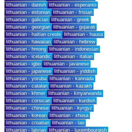
lithuanian - danish
lithuanian - esperanto
lithuanian - estonian
lithuanian - frisian
lithuanian - galician
lithuanian - greek
lithuanian - georgian
lithuanian - gujarati
lithuanian - haitian creole
lithuanian - hausa
lithuanian - hawaiian
lithuanian - hebrew
lithuanian - hmong
lithuanian - indonesian
lithuanian - icelandic
lithuanian - italian
lithuanian - igbo
lithuanian - javanese
lithuanian - japanese
lithuanian - yiddish
lithuanian - yoruba
lithuanian - kannada
lithuanian - catalan
lithuanian - kazakh
lithuanian - khmer
lithuanian - kinyarwanda
lithuanian - corsican
lithuanian - kurdish
lithuanian - chinese
lithuanian - kyrgyz
lithuanian - korean
lithuanian - xhosa
lithuanian - croatian
lithuanian - lao
lithuanian - latvian
lithuanian - luxembourgish