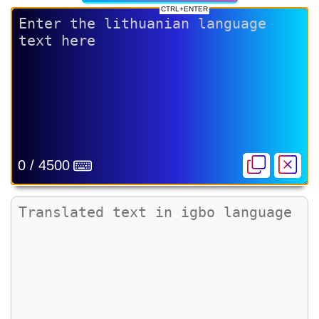
CTRL+ENTER
0 / 4500