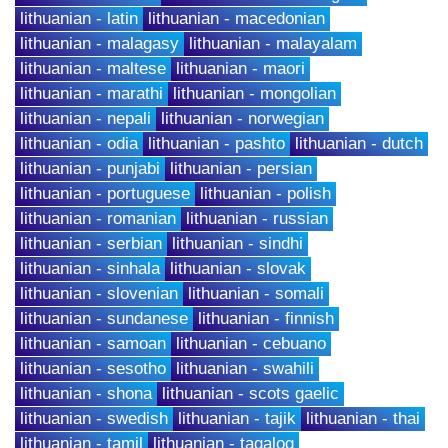
lithuanian - latin
lithuanian - macedonian
lithuanian - malagasy
lithuanian - malayalam
lithuanian - maltese
lithuanian - maori
lithuanian - marathi
lithuanian - mongolian
lithuanian - nepali
lithuanian - norwegian
lithuanian - odia
lithuanian - pashto
lithuanian - dutch
lithuanian - punjabi
lithuanian - persian
lithuanian - portuguese
lithuanian - polish
lithuanian - romanian
lithuanian - russian
lithuanian - serbian
lithuanian - sindhi
lithuanian - sinhala
lithuanian - slovak
lithuanian - slovenian
lithuanian - somali
lithuanian - sundanese
lithuanian - finnish
lithuanian - samoan
lithuanian - cebuano
lithuanian - sesotho
lithuanian - swahili
lithuanian - shona
lithuanian - scots gaelic
lithuanian - swedish
lithuanian - tajik
lithuanian - thai
lithuanian - tamil
lithuanian - tagalog