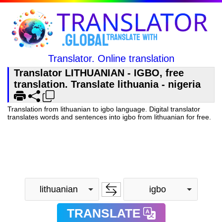
Translator. Online translation
Translator LITHUANIAN - IGBO, free
translation. Translate lithuania - nigeria
Translation from lithuanian to igbo language. Digital translator
translates words and sentences into igbo from lithuanian for free.
lithuanian
igbo
TRANSLATE