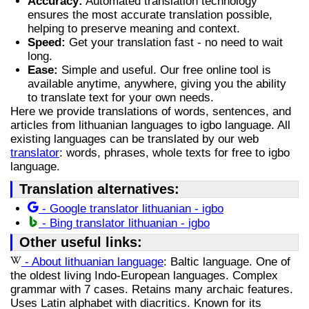
Accuracy:
Automated translation technology
ensures the most accurate translation possible,
helping to preserve meaning and context.
Speed:
Get your translation fast - no need to wait
long.
Ease:
Simple and useful. Our free online tool is
available anytime, anywhere, giving you the ability
to translate text for your own needs.
Here we provide translations of words, sentences, and
articles from lithuanian languages to igbo language. All
existing languages can be translated by our web
translator
: words, phrases, whole texts for free to igbo
language.
Translation alternatives:
- Google translator lithuanian - igbo
- Bing translator lithuanian - igbo
Other useful links:
- About lithuanian language
: Baltic language. One of
the oldest living Indo-European languages. Complex
grammar with 7 cases. Retains many archaic features.
Uses Latin alphabet with diacritics. Known for its