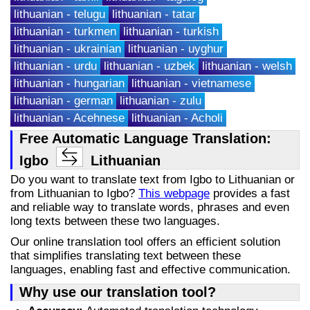
lithuanian - telugu
lithuanian - tatar
lithuanian - turkmen
lithuanian - turkish
lithuanian - ukrainian
lithuanian - uyghur
lithuanian - urdu
lithuanian - uzbek
lithuanian - welsh
lithuanian - hungarian
lithuanian - vietnamese
lithuanian - german
lithuanian - zulu
lithuanian - Acehnese
lithuanian - Acholi
Free Automatic Language Translation:
Igbo
Lithuanian
Do you want to translate text from Igbo to Lithuanian or
from Lithuanian to Igbo?
This webpage
provides a fast
and reliable way to translate words, phrases and even
long texts between these two languages.
Our online translation tool offers an efficient solution
that simplifies translating text between these
languages, enabling fast and effective communication.
Why use our translation tool?