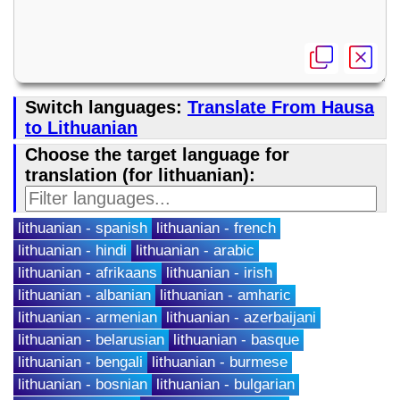
Switch languages:
Translate From Hausa
to Lithuanian
Choose the target language for
translation (for lithuanian):
lithuanian - spanish
lithuanian - french
lithuanian - hindi
lithuanian - arabic
lithuanian - afrikaans
lithuanian - irish
lithuanian - albanian
lithuanian - amharic
lithuanian - armenian
lithuanian - azerbaijani
lithuanian - belarusian
lithuanian - basque
lithuanian - bengali
lithuanian - burmese
lithuanian - bosnian
lithuanian - bulgarian