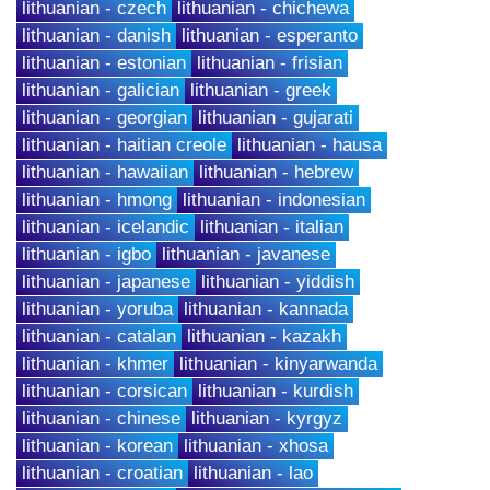
lithuanian - czech
lithuanian - chichewa
lithuanian - danish
lithuanian - esperanto
lithuanian - estonian
lithuanian - frisian
lithuanian - galician
lithuanian - greek
lithuanian - georgian
lithuanian - gujarati
lithuanian - haitian creole
lithuanian - hausa
lithuanian - hawaiian
lithuanian - hebrew
lithuanian - hmong
lithuanian - indonesian
lithuanian - icelandic
lithuanian - italian
lithuanian - igbo
lithuanian - javanese
lithuanian - japanese
lithuanian - yiddish
lithuanian - yoruba
lithuanian - kannada
lithuanian - catalan
lithuanian - kazakh
lithuanian - khmer
lithuanian - kinyarwanda
lithuanian - corsican
lithuanian - kurdish
lithuanian - chinese
lithuanian - kyrgyz
lithuanian - korean
lithuanian - xhosa
lithuanian - croatian
lithuanian - lao