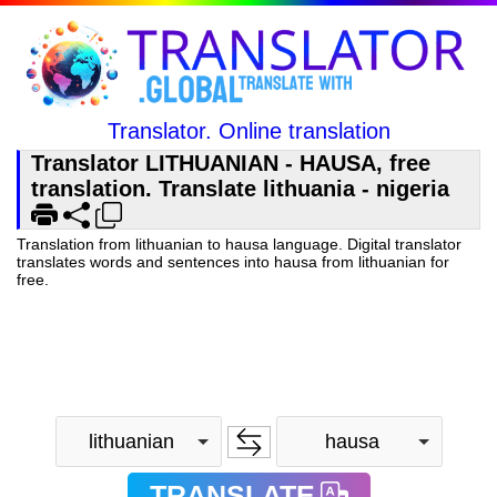
Translator. Online translation
Translator LITHUANIAN - HAUSA, free
translation. Translate lithuania - nigeria
Translation from lithuanian to hausa language. Digital translator
translates words and sentences into hausa from lithuanian for
free.
lithuanian
hausa
TRANSLATE