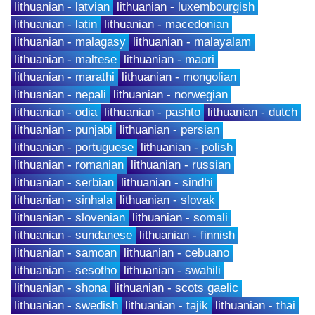
lithuanian - latvian
lithuanian - luxembourgish
lithuanian - latin
lithuanian - macedonian
lithuanian - malagasy
lithuanian - malayalam
lithuanian - maltese
lithuanian - maori
lithuanian - marathi
lithuanian - mongolian
lithuanian - nepali
lithuanian - norwegian
lithuanian - odia
lithuanian - pashto
lithuanian - dutch
lithuanian - punjabi
lithuanian - persian
lithuanian - portuguese
lithuanian - polish
lithuanian - romanian
lithuanian - russian
lithuanian - serbian
lithuanian - sindhi
lithuanian - sinhala
lithuanian - slovak
lithuanian - slovenian
lithuanian - somali
lithuanian - sundanese
lithuanian - finnish
lithuanian - samoan
lithuanian - cebuano
lithuanian - sesotho
lithuanian - swahili
lithuanian - shona
lithuanian - scots gaelic
lithuanian - swedish
lithuanian - tajik
lithuanian - thai