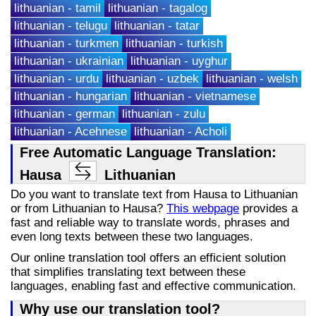
lithuanian - tamil
lithuanian - tagalog
lithuanian - telugu
lithuanian - tatar
lithuanian - turkmen
lithuanian - turkish
lithuanian - ukrainian
lithuanian - uyghur
lithuanian - urdu
lithuanian - uzbek
lithuanian - welsh
lithuanian - hungarian
lithuanian - vietnamese
lithuanian - german
lithuanian - zulu
lithuanian - Acehnese
lithuanian - Acholi
Free Automatic Language Translation:
Hausa
Lithuanian
Do you want to translate text from Hausa to Lithuanian
or from Lithuanian to Hausa?
This webpage
provides a
fast and reliable way to translate words, phrases and
even long texts between these two languages.
Our online translation tool offers an efficient solution
that simplifies translating text between these
languages, enabling fast and effective communication.
Why use our translation tool?