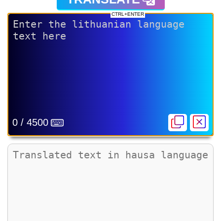
CTRL+ENTER
0 / 4500