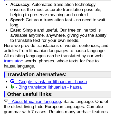
Accuracy:
Automated translation technology
ensures the most accurate translation possible,
helping to preserve meaning and context.
Speed:
Get your translation fast - no need to wait
long.
Ease:
Simple and useful. Our free online tool is
available anytime, anywhere, giving you the ability
to translate text for your own needs.
Here we provide translations of words, sentences, and
articles from lithuanian languages to hausa language.
All existing languages can be translated by our web
translator
: words, phrases, whole texts for free to
hausa language.
Translation alternatives:
- Google translator lithuanian - hausa
- Bing translator lithuanian - hausa
Other useful links:
- About lithuanian language
: Baltic language. One of
the oldest living Indo-European languages. Complex
grammar with 7 cases. Retains many archaic features.