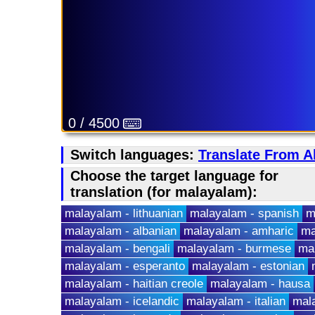
0 / 4500
Switch languages:
Translate From A
Choose the target language for
translation (for malayalam):
malayalam - lithuanian
malayalam - spanish
m
malayalam - albanian
malayalam - amharic
ma
malayalam - bengali
malayalam - burmese
ma
malayalam - esperanto
malayalam - estonian
malayalam - haitian creole
malayalam - hausa
malayalam - icelandic
malayalam - italian
mala