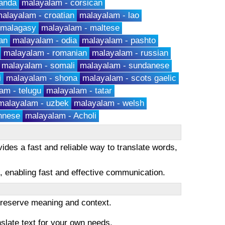
anda
malayalam - corsican
alayalam - croatian
malayalam - lao
 malagasy
malayalam - maltese
an
malayalam - odia
malayalam - pashto
malayalam - romanian
malayalam - russian
malayalam - somali
malayalam - sundanese
i
malayalam - shona
malayalam - scots gaelic
am - telugu
malayalam - tatar
malayalam - uzbek
malayalam - welsh
hnese
malayalam - Acholi
ides a fast and reliable way to translate words,
es, enabling fast and effective communication.
 preserve meaning and context.
nslate text for your own needs.