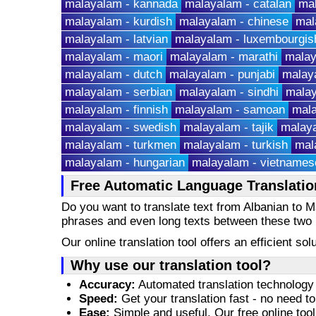
malayalam - kannada
malayalam - catalan
ma
malayalam - kurdish
malayalam - chinese
mal
malayalam - latvian
malayalam - luxembourgis
malayalam - maori
malayalam - marathi
malay
malayalam - dutch
malayalam - punjabi
malaya
malayalam - serbian
malayalam - sindhi
malay
malayalam - finnish
malayalam - samoan
mala
malayalam - swedish
malayalam - tajik
malaya
malayalam - turkmen
malayalam - turkish
mal
malayalam - hungarian
malayalam - vietnames
Free Automatic Language Translatio
Do you want to translate text from Albanian to
phrases and even long texts between these two
Our online translation tool offers an efficient s
Why use our translation tool?
Accuracy:
Automated translation technology 
Speed:
Get your translation fast - no need to
Ease:
Simple and useful. Our free online tool