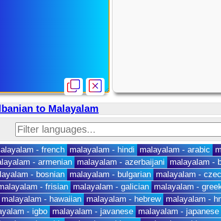
lbanian to Malayalam
alayalam - french
malayalam - hindi
malayalam - arabic
m
layalam - armenian
malayalam - azerbaijani
malayalam - b
layalam - bosnian
malayalam - bulgarian
malayalam - cze
malayalam - frisian
malayalam - galician
malayalam - gree
malayalam - hawaiian
malayalam - hebrew
malayalam - 
yalam - igbo
malayalam - javanese
malayalam - japanese