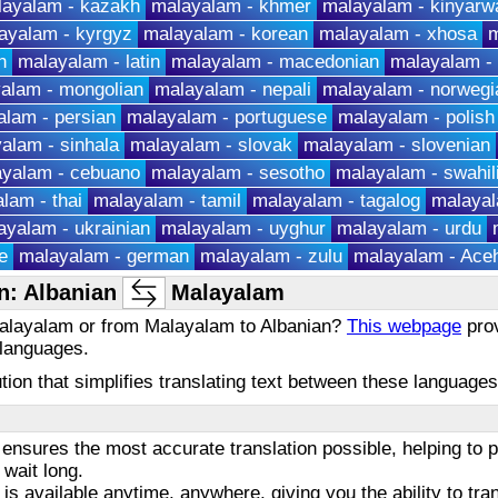
layalam - kazakh
malayalam - khmer
malayalam - kinyarw
ayalam - kyrgyz
malayalam - korean
malayalam - xhosa
m
h
malayalam - latin
malayalam - macedonian
malayalam -
alam - mongolian
malayalam - nepali
malayalam - norwegi
lam - persian
malayalam - portuguese
malayalam - polish
alam - sinhala
malayalam - slovak
malayalam - slovenian
yalam - cebuano
malayalam - sesotho
malayalam - swahil
lam - thai
malayalam - tamil
malayalam - tagalog
malayal
ayalam - ukrainian
malayalam - uyghur
malayalam - urdu
e
malayalam - german
malayalam - zulu
malayalam - Ace
n: Albanian
Malayalam
 Malayalam or from Malayalam to Albanian?
This webpage
prov
 languages.
olution that simplifies translating text between these languag
ensures the most accurate translation possible, helping to
 wait long.
 is available anytime, anywhere, giving you the ability to tra