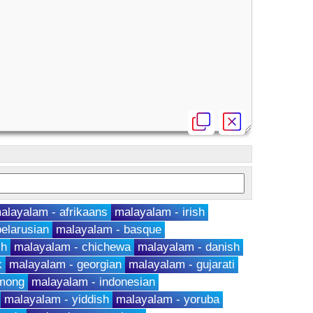
alayalam - afrikaans
malayalam - irish
elarusian
malayalam - basque
ch
malayalam - chichewa
malayalam - danish
k
malayalam - georgian
malayalam - gujarati
hmong
malayalam - indonesian
malayalam - yiddish
malayalam - yoruba