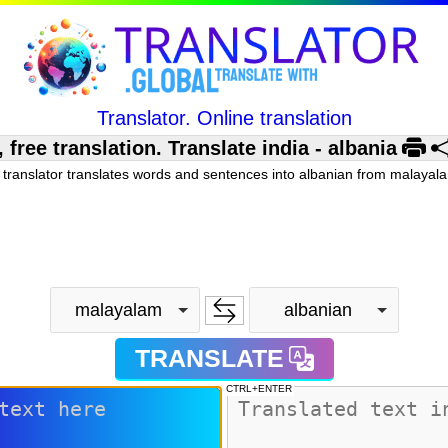
Translator. Online translation
ee translation. Translate india - albania
 translator translates words and sentences into albanian from malayala
malayalam
albanian
TRANSLATE
CTRL+ENTER