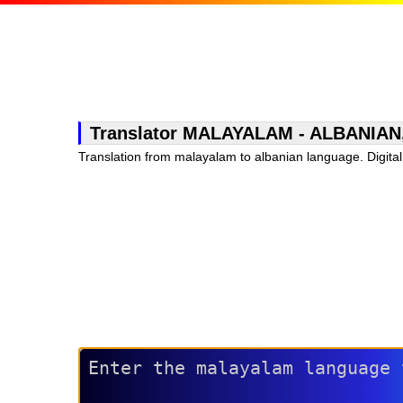
Translator MALAYALAM - ALBANIAN, fr
Translation from malayalam to albanian language. Digital