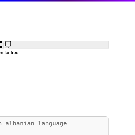
m for free.