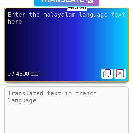
CTRL+ENTER
0 / 4500