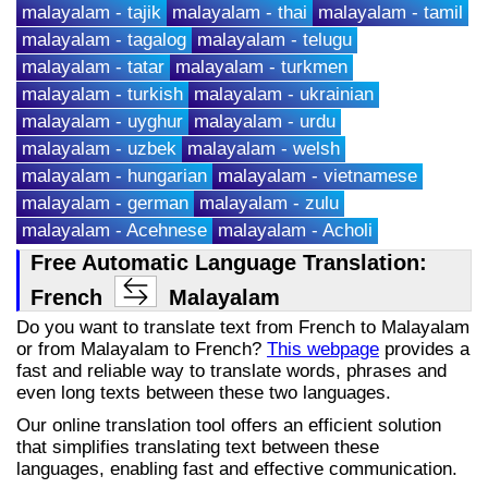
malayalam - tajik
malayalam - thai
malayalam - tamil
malayalam - tagalog
malayalam - telugu
malayalam - tatar
malayalam - turkmen
malayalam - turkish
malayalam - ukrainian
malayalam - uyghur
malayalam - urdu
malayalam - uzbek
malayalam - welsh
malayalam - hungarian
malayalam - vietnamese
malayalam - german
malayalam - zulu
malayalam - Acehnese
malayalam - Acholi
Free Automatic Language Translation:
French
Malayalam
Do you want to translate text from French to Malayalam
or from Malayalam to French?
This webpage
provides a
fast and reliable way to translate words, phrases and
even long texts between these two languages.
Our online translation tool offers an efficient solution
that simplifies translating text between these
languages, enabling fast and effective communication.