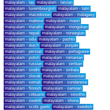
malayalam - lao
malayalam - latvian
malayalam - luxembourgish
malayalam - latin
malayalam - macedonian
malayalam - malagasy
malayalam - maltese
malayalam - maori
malayalam - marathi
malayalam - mongolian
malayalam - nepali
malayalam - norwegian
malayalam - odia
malayalam - pashto
malayalam - dutch
malayalam - punjabi
malayalam - persian
malayalam - portuguese
malayalam - polish
malayalam - romanian
malayalam - russian
malayalam - serbian
malayalam - sindhi
malayalam - sinhala
malayalam - slovak
malayalam - slovenian
malayalam - somali
malayalam - sundanese
malayalam - finnish
malayalam - samoan
malayalam - cebuano
malayalam - sesotho
malayalam - swahili
malayalam - shona
malayalam - scots gaelic
malayalam - swedish