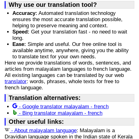
Why use our translation tool?
Accuracy:
Automated translation technology
ensures the most accurate translation possible,
helping to preserve meaning and context.
Speed:
Get your translation fast - no need to wait
long.
Ease:
Simple and useful. Our free online tool is
available anytime, anywhere, giving you the ability
to translate text for your own needs.
Here we provide translations of words, sentences, and
articles from malayalam languages to french language.
All existing languages can be translated by our web
translator
: words, phrases, whole texts for free to
french language.
Translation alternatives:
- Google translator malayalam - french
- Bing translator malayalam - french
Other useful links:
- About malayalam language
: Malayalam is a
Dravidian language spoken in the Indian state of Kerala