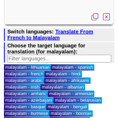
Switch languages:
Translate From
French to Malayalam
Choose the target language for
translation (for malayalam):
malayalam - lithuanian
malayalam - spanish
malayalam - french
malayalam - hindi
malayalam - arabic
malayalam - afrikaans
malayalam - irish
malayalam - albanian
malayalam - amharic
malayalam - armenian
malayalam - azerbaijani
malayalam - belarusian
malayalam - basque
malayalam - bengali
malayalam - burmese
malayalam - bosnian