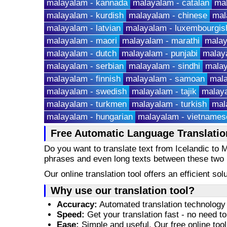
malayalam - kannada
malayalam - catalan
ma
malayalam - kurdish
malayalam - chinese
mal
malayalam - latvian
malayalam - luxembourgis
malayalam - maori
malayalam - marathi
malay
malayalam - dutch
malayalam - punjabi
malaya
malayalam - serbian
malayalam - sindhi
malay
malayalam - finnish
malayalam - samoan
mala
malayalam - swedish
malayalam - tajik
malaya
malayalam - turkmen
malayalam - turkish
mal
malayalam - hungarian
malayalam - vietnames
Free Automatic Language Translation
Do you want to translate text from Icelandic to
phrases and even long texts between these two
Our online translation tool offers an efficient s
Why use our translation tool?
Accuracy:
Automated translation technology 
Speed:
Get your translation fast - no need to
Ease:
Simple and useful. Our free online tool