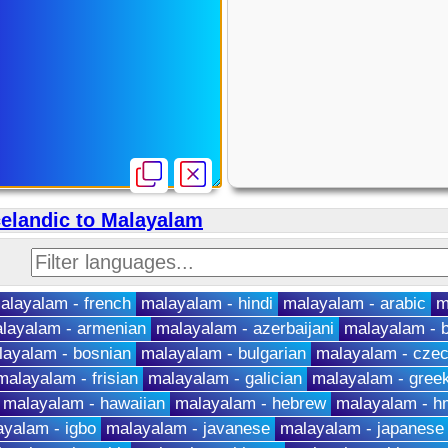
celandic to Malayalam
alayalam - french
malayalam - hindi
malayalam - arabic
m
layalam - armenian
malayalam - azerbaijani
malayalam - b
layalam - bosnian
malayalam - bulgarian
malayalam - cze
malayalam - frisian
malayalam - galician
malayalam - gree
malayalam - hawaiian
malayalam - hebrew
malayalam - 
yalam - igbo
malayalam - javanese
malayalam - japanese