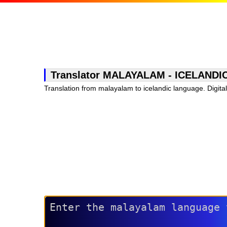
Translator MALAYALAM - ICELANDIC, f
Translation from malayalam to icelandic language. Digital