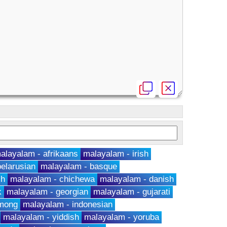
alayalam - afrikaans
malayalam - irish
elarusian
malayalam - basque
ch
malayalam - chichewa
malayalam - danish
k
malayalam - georgian
malayalam - gujarati
hmong
malayalam - indonesian
malayalam - yiddish
malayalam - yoruba