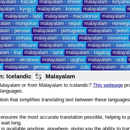
layalam - kazakh
malayalam - khmer
malayalam - kinyarw
ayalam - kyrgyz
malayalam - korean
malayalam - xhosa
m
h
malayalam - latin
malayalam - macedonian
malayalam -
alam - mongolian
malayalam - nepali
malayalam - norwegi
lam - persian
malayalam - portuguese
malayalam - polish
alam - sinhala
malayalam - slovak
malayalam - slovenian
yalam - cebuano
malayalam - sesotho
malayalam - swahil
lam - thai
malayalam - tamil
malayalam - tagalog
malayal
ayalam - ukrainian
malayalam - uyghur
malayalam - urdu
e
malayalam - german
malayalam - zulu
malayalam - Ace
: Icelandic
Malayalam
 Malayalam or from Malayalam to Icelandic?
This webpage
pro
 languages.
olution that simplifies translating text between these languag
ensures the most accurate translation possible, helping to
 wait long.
 is available anytime, anywhere, giving you the ability to tra