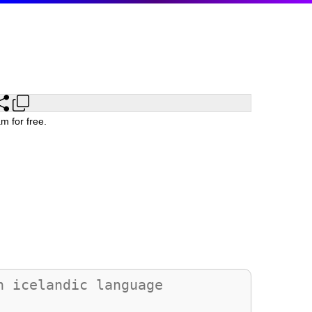
m for free.