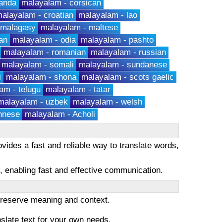
anda
malayalam - corsican
alayalam - croatian
malayalam - lao
 malagasy
malayalam - maltese
an
malayalam - odia
malayalam - pashto
malayalam - romanian
malayalam - russian
malayalam - somali
malayalam - sundanese
i
malayalam - shona
malayalam - scots gaelic
am - telugu
malayalam - tatar
malayalam - uzbek
malayalam - welsh
hnese
malayalam - Acholi
vides a fast and reliable way to translate words,
es, enabling fast and effective communication.
 preserve meaning and context.
nslate text for your own needs.