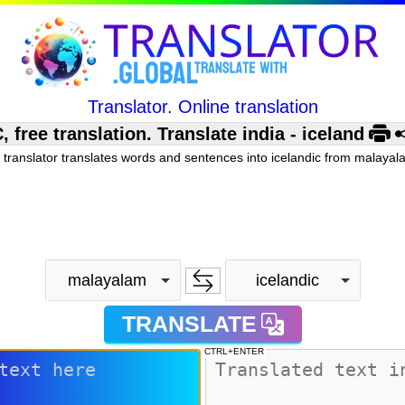
Translator. Online translation
ree translation. Translate india - iceland
 translator translates words and sentences into icelandic from malayala
malayalam
icelandic
TRANSLATE
CTRL+ENTER