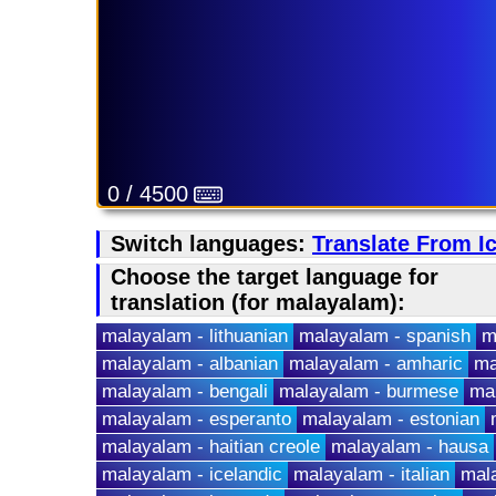
0 / 4500
Switch languages:
Translate From I
Choose the target language for
translation (for malayalam):
malayalam - lithuanian
malayalam - spanish
m
malayalam - albanian
malayalam - amharic
ma
malayalam - bengali
malayalam - burmese
ma
malayalam - esperanto
malayalam - estonian
malayalam - haitian creole
malayalam - hausa
malayalam - icelandic
malayalam - italian
mala