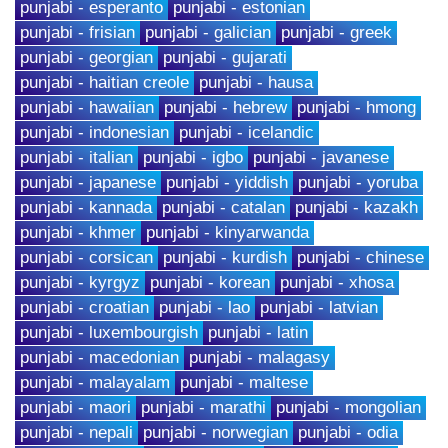
punjabi - esperanto
punjabi - estonian
punjabi - frisian
punjabi - galician
punjabi - greek
punjabi - georgian
punjabi - gujarati
punjabi - haitian creole
punjabi - hausa
punjabi - hawaiian
punjabi - hebrew
punjabi - hmong
punjabi - indonesian
punjabi - icelandic
punjabi - italian
punjabi - igbo
punjabi - javanese
punjabi - japanese
punjabi - yiddish
punjabi - yoruba
punjabi - kannada
punjabi - catalan
punjabi - kazakh
punjabi - khmer
punjabi - kinyarwanda
punjabi - corsican
punjabi - kurdish
punjabi - chinese
punjabi - kyrgyz
punjabi - korean
punjabi - xhosa
punjabi - croatian
punjabi - lao
punjabi - latvian
punjabi - luxembourgish
punjabi - latin
punjabi - macedonian
punjabi - malagasy
punjabi - malayalam
punjabi - maltese
punjabi - maori
punjabi - marathi
punjabi - mongolian
punjabi - nepali
punjabi - norwegian
punjabi - odia