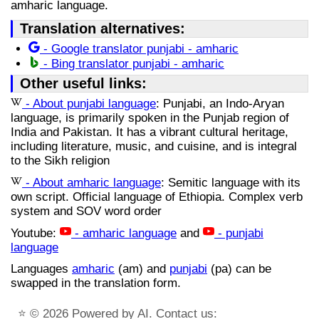
amharic language.
Translation alternatives:
- Google translator punjabi - amharic
- Bing translator punjabi - amharic
Other useful links:
- About punjabi language
: Punjabi, an Indo-Aryan
language, is primarily spoken in the Punjab region of
India and Pakistan. It has a vibrant cultural heritage,
including literature, music, and cuisine, and is integral
to the Sikh religion
- About amharic language
: Semitic language with its
own script. Official language of Ethiopia. Complex verb
system and SOV word order
Youtube:
- amharic language
and
- punjabi
language
Languages
amharic
(am) and
punjabi
(pa) can be
swapped in the translation form.
⭐
© 2026 Powered by AI. Contact us: