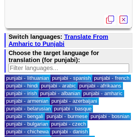
Switch languages:
Translate From
Amharic to Punjabi
Choose the target language for
translation (for punjabi):
punjabi - lithuanian
punjabi - spanish
punjabi - french
punjabi - hindi
punjabi - arabic
punjabi - afrikaans
punjabi - irish
punjabi - albanian
punjabi - amharic
punjabi - armenian
punjabi - azerbaijani
punjabi - belarusian
punjabi - basque
punjabi - bengali
punjabi - burmese
punjabi - bosnian
punjabi - bulgarian
punjabi - czech
punjabi - chichewa
punjabi - danish