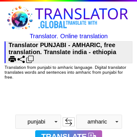
Translator. Online translation
Translator PUNJABI - AMHARIC, free
translation. Translate india - ethiopia
Translation from punjabi to amharic language. Digital translator
translates words and sentences into amharic from punjabi for
free.
punjabi
amharic
TRANSLATE