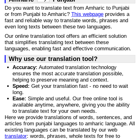
Do you want to translate text from Amharic to Punjabi
or from Punjabi to Amharic?
This webpage
provides a
fast and reliable way to translate words, phrases and
even long texts between these two languages.
Our online translation tool offers an efficient solution
that simplifies translating text between these
languages, enabling fast and effective communication.
Why use our translation tool?
Accuracy:
Automated translation technology
ensures the most accurate translation possible,
helping to preserve meaning and context.
Speed:
Get your translation fast - no need to wait
long.
Ease:
Simple and useful. Our free online tool is
available anytime, anywhere, giving you the ability
to translate text for your own needs.
Here we provide translations of words, sentences, and
articles from punjabi languages to amharic language. All
existing languages can be translated by our web
translator
: words, phrases, whole texts for free to