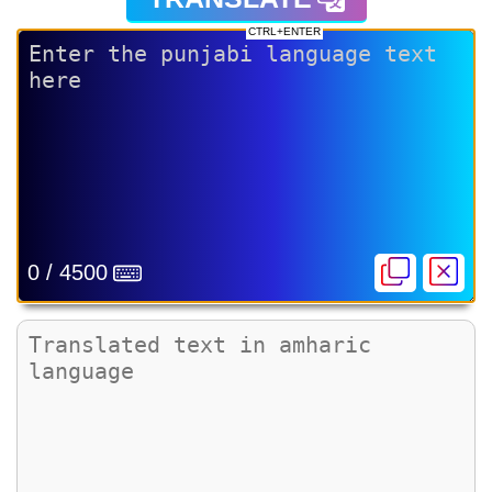
CTRL+ENTER
0 / 4500