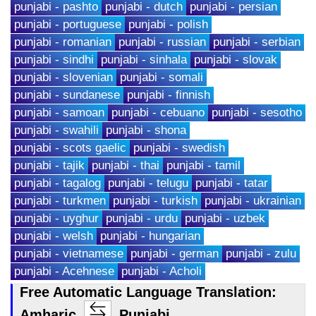
punjabi - pashto
punjabi - dutch
punjabi - persian
punjabi - portuguese
punjabi - polish
punjabi - romanian
punjabi - russian
punjabi - serbian
punjabi - sindhi
punjabi - sinhala
punjabi - slovak
punjabi - slovenian
punjabi - somali
punjabi - sundanese
punjabi - finnish
punjabi - samoan
punjabi - cebuano
punjabi - sesotho
punjabi - swahili
punjabi - shona
punjabi - scots gaelic
punjabi - swedish
punjabi - tajik
punjabi - thai
punjabi - tamil
punjabi - tagalog
punjabi - telugu
punjabi - tatar
punjabi - turkmen
punjabi - turkish
punjabi - ukrainian
punjabi - uyghur
punjabi - urdu
punjabi - uzbek
punjabi - welsh
punjabi - hungarian
punjabi - vietnamese
punjabi - german
punjabi - zulu
punjabi - Acehnese
punjabi - Acholi
Free Automatic Language Translation:
Amharic
Punjabi